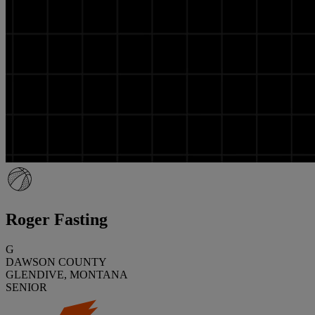
Roger Fasting
G
DAWSON COUNTY
GLENDIVE, MONTANA
SENIOR