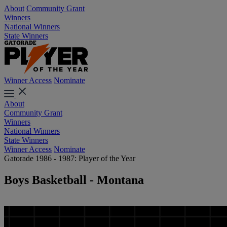
About
Community Grant
Winners
National Winners
State Winners
Winner Access
Nominate
About
Community Grant
Winners
National Winners
State Winners
Winner Access
Nominate
Gatorade 1986 - 1987: Player of the Year
Boys Basketball - Montana