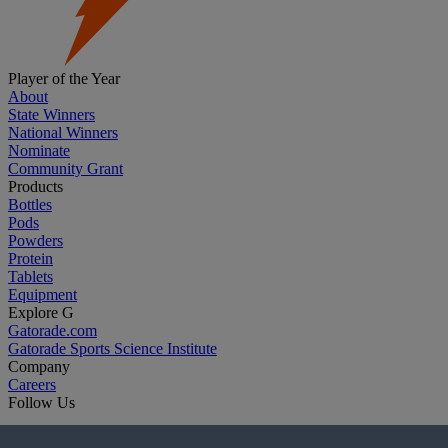
Player of the Year
About
State Winners
National Winners
Nominate
Community Grant
Products
Bottles
Pods
Powders
Protein
Tablets
Equipment
Explore G
Gatorade.com
Gatorade Sports Science Institute
Company
Careers
Follow Us