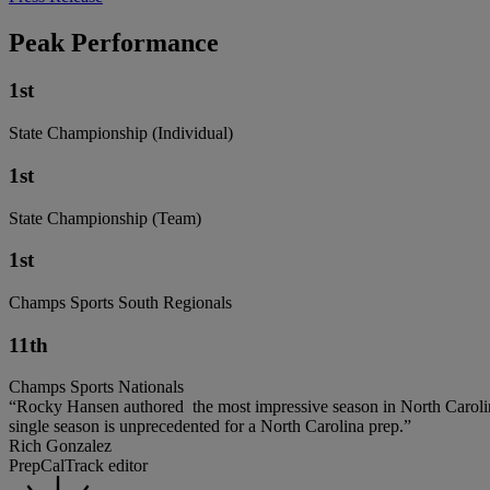
Peak Performance
1st
State Championship (Individual)
1st
State Championship (Team)
1st
Champs Sports South Regionals
11th
Champs Sports Nationals
“Rocky Hansen authored the most impressive season in North Carolina
single season is unprecedented for a North Carolina prep.”
Rich Gonzalez
PrepCalTrack editor