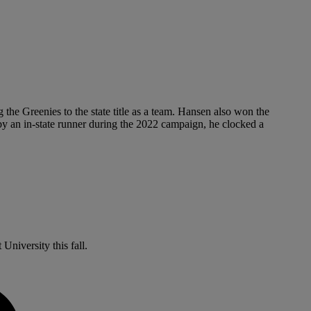
he Greenies to the state title as a team. Hansen also won the
y an in-state runner during the 2022 campaign, he clocked a
niversity this fall.