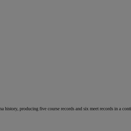
 history, producing five course records and six meet records in a cont