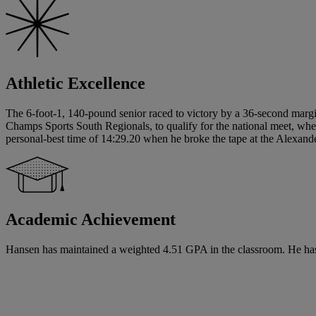
Athletic Excellence
The 6-foot-1, 140-pound senior raced to victory by a 36-second margi
Champs Sports South Regionals, to qualify for the national meet, whe
personal-best time of 14:29.20 when he broke the tape at the Alexander 
Academic Achievement
Hansen has maintained a weighted 4.51 GPA in the classroom. He has si