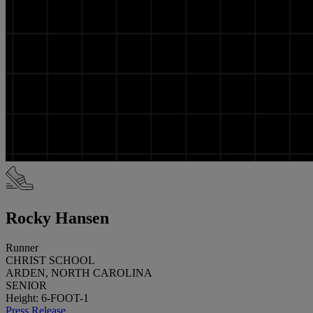
Rocky Hansen
Runner
CHRIST SCHOOL
ARDEN, NORTH CAROLINA
SENIOR
Height: 6-FOOT-1
Press Release