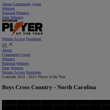
About
Community Grant
Winners
National Winners
State Winners
Winner Access
Nominate
About
Community Grant
Winners
National Winners
State Winners
Winner Access
Nominate
Gatorade 2022 - 2023: Player of the Year
Boys Cross Country - North Carolina