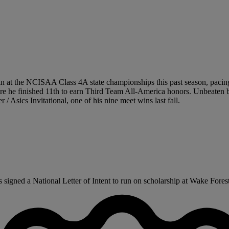
n at the NCISAA Class 4A state championships this past season, pacing t
re he finished 11th to earn Third Team All-America honors. Unbeaten b
/ Asics Invitational, one of his nine meet wins last fall.
gned a National Letter of Intent to run on scholarship at Wake Forest U