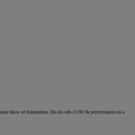
inual show of domination. His six sub-15:00 5k performances in a