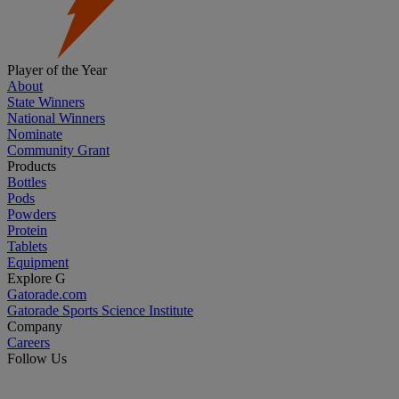
Player of the Year
About
State Winners
National Winners
Nominate
Community Grant
Products
Bottles
Pods
Powders
Protein
Tablets
Equipment
Explore G
Gatorade.com
Gatorade Sports Science Institute
Company
Careers
Follow Us