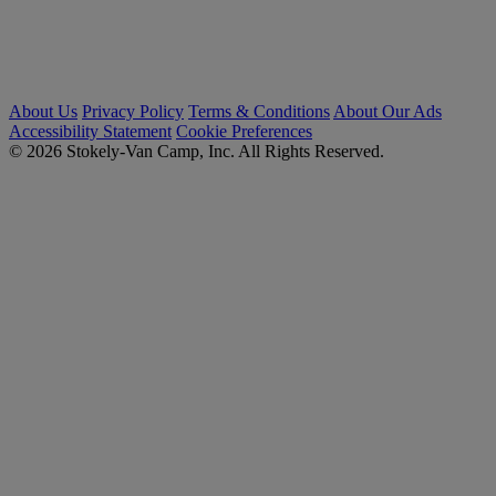
About Us
Privacy Policy
Terms & Conditions
About Our Ads
Accessibility Statement
Cookie Preferences
© 2026 Stokely-Van Camp, Inc. All Rights Reserved.