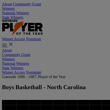
About
Community Grant
Winners
National Winners
State Winners
Winner Access
Nominate
About
Community Grant
Winners
National Winners
State Winners
Winner Access
Nominate
Gatorade 1986 - 1987: Player of the Year
Boys Basketball - North Carolina