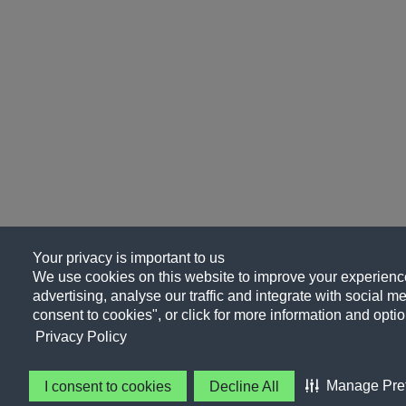
Your privacy is important to us
We use cookies on this website to improve your experience
advertising, analyse our traffic and integrate with social me
consent to cookies", or click for more information and optio
Privacy Policy
Manage Pre
I consent to cookies
Decline All