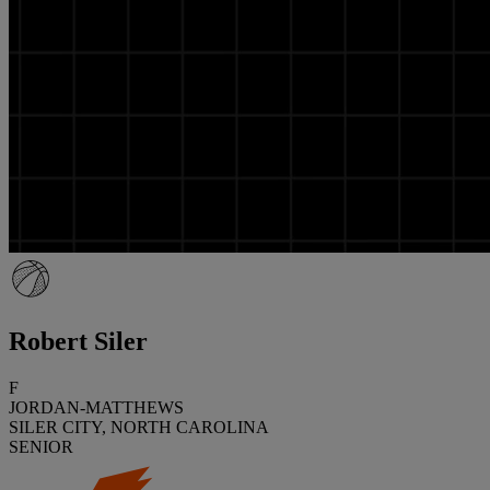
Robert Siler
F
JORDAN-MATTHEWS
SILER CITY, NORTH CAROLINA
SENIOR