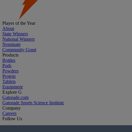
Player of the Year
About
State Winners
National Winners
Nominate
Community Grant
Products
Bottles
Pods
Powders
Protein
Tablets
Equipment
Explore G
Gatorade.com
Gatorade Sports Science Institute
Company
Careers
Follow Us