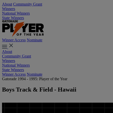
About
Community Grant
Winners
National Winners
State Winners
Winner Access
Nominate
About
Community Grant
Winners
National Winners
State Winners
Winner Access
Nominate
Gatorade 1994 - 1995: Player of the Year
Boys Track & Field - Hawaii