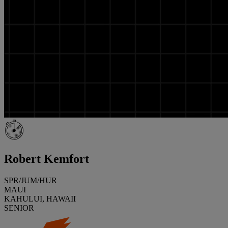
Robert Kemfort
SPR/JUM/HUR
MAUI
KAHULUI, HAWAII
SENIOR