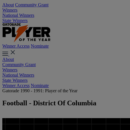
About
Community Grant
Winners
National Winners
State Winners
Winner Access
Nominate
About
Community Grant
Winners
National Winners
State Winners
Winner Access
Nominate
Gatorade 1990 - 1991: Player of the Year
Football - District Of Columbia