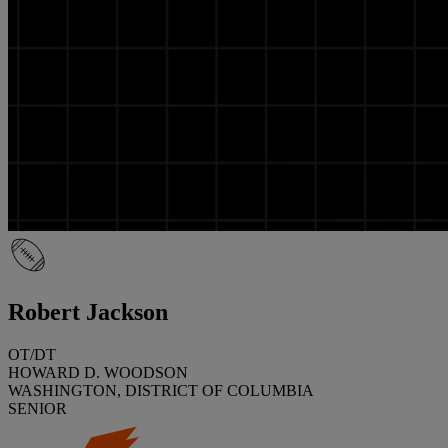
Robert Jackson
OT/DT
HOWARD D. WOODSON
WASHINGTON, DISTRICT OF COLUMBIA
SENIOR