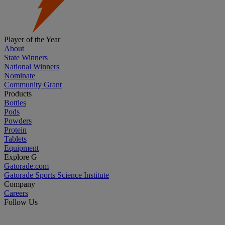
Player of the Year
About
State Winners
National Winners
Nominate
Community Grant
Products
Bottles
Pods
Powders
Protein
Tablets
Equipment
Explore G
Gatorade.com
Gatorade Sports Science Institute
Company
Careers
Follow Us