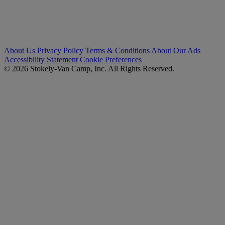
About Us
Privacy Policy
Terms & Conditions
About Our Ads
Accessibility Statement
Cookie Preferences
© 2026 Stokely-Van Camp, Inc. All Rights Reserved.