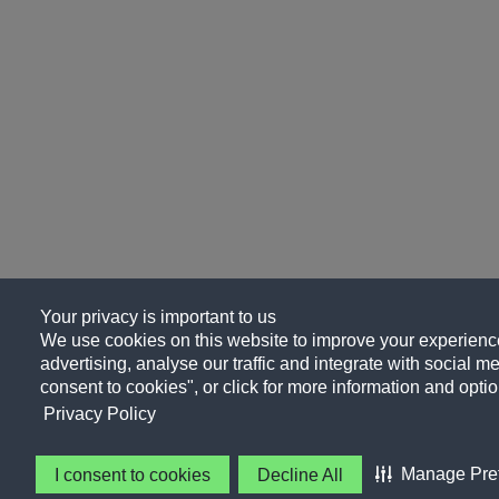
Your privacy is important to us
We use cookies on this website to improve your experience
advertising, analyse our traffic and integrate with social me
consent to cookies", or click for more information and optio
Privacy Policy
Manage Pre
I consent to cookies
Decline All