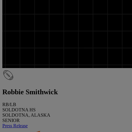
Robbie Smithwick
RB/LB
SOLDOTNA HS
SOLDOTNA, ALASKA
SENIOR
Press Release