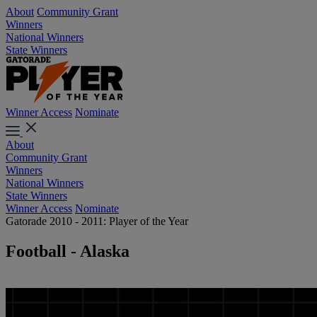
About
Community Grant
Winners
National Winners
State Winners
Winner Access
Nominate
About
Community Grant
Winners
National Winners
State Winners
Winner Access
Nominate
Gatorade 2010 - 2011: Player of the Year
Football - Alaska