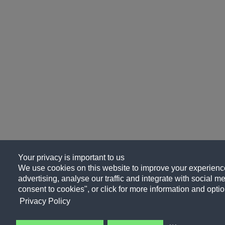
Your privacy is important to us
We use cookies on this website to improve your experience
advertising, analyse our traffic and integrate with social me
consent to cookies", or click for more information and optio
Privacy Policy