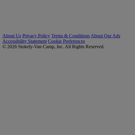
About Us
Privacy Policy
Terms & Conditions
About Our Ads
Accessibility Statement
Cookie Preferences
© 2026 Stokely-Van Camp, Inc. All Rights Reserved.