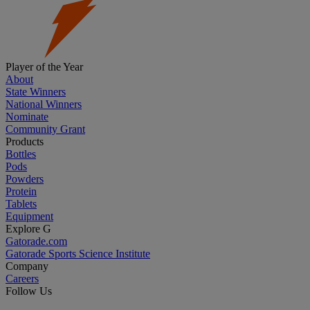
Player of the Year
About
State Winners
National Winners
Nominate
Community Grant
Products
Bottles
Pods
Powders
Protein
Tablets
Equipment
Explore G
Gatorade.com
Gatorade Sports Science Institute
Company
Careers
Follow Us