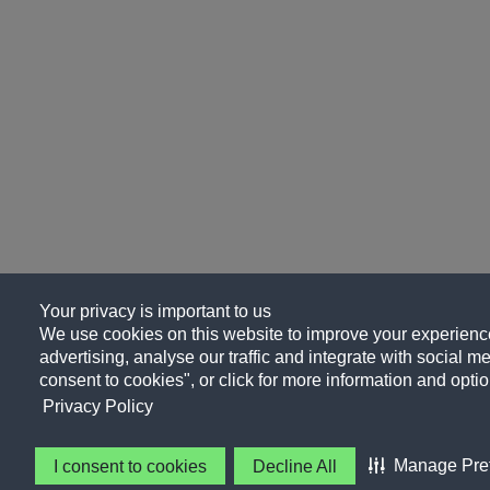
Your privacy is important to us
We use cookies on this website to improve your experience
advertising, analyse our traffic and integrate with social me
consent to cookies", or click for more information and optio
Privacy Policy
Manage Pre
I consent to cookies
Decline All