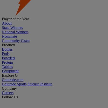
Player of the Year
About
State Winners
National Winners
Nominate
Community Grant
Products
Bottles
Pods
Powders
Protein
Tablets
Equipment
Explore G
Gatorade.com
Gatorade Sports Science Institute
Company
Careers
Follow Us