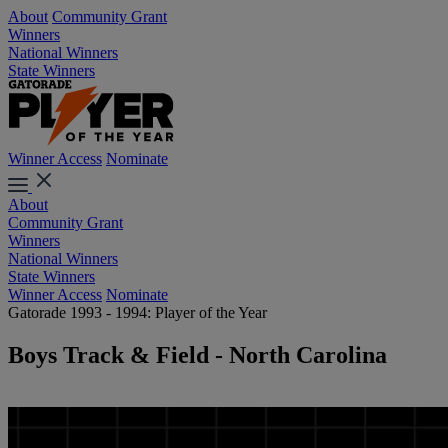
About
Community Grant
Winners
National Winners
State Winners
Winner Access
Nominate
About
Community Grant
Winners
National Winners
State Winners
Winner Access
Nominate
Gatorade 1993 - 1994: Player of the Year
Boys Track & Field - North Carolina