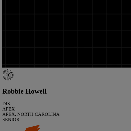
Robbie Howell
DIS
APEX
APEX, NORTH CAROLINA
SENIOR