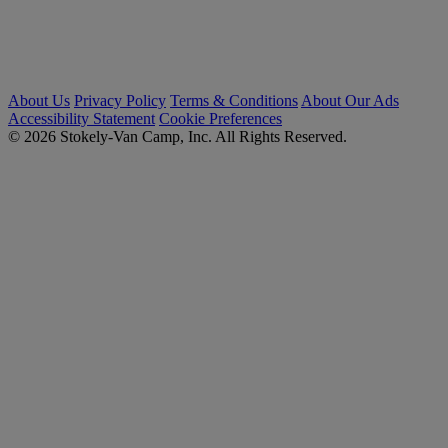
About Us
Privacy Policy
Terms & Conditions
About Our Ads
Accessibility Statement
Cookie Preferences
© 2026 Stokely-Van Camp, Inc. All Rights Reserved.