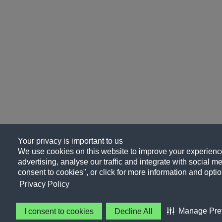
Your privacy is important to us
We use cookies on this website to improve your experience
advertising, analyse our traffic and integrate with social me
consent to cookies", or click for more information and optio
Privacy Policy
Manage Pre
I consent to cookies
Decline All