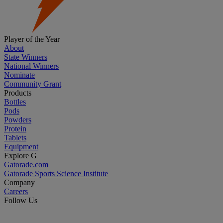
Player of the Year
About
State Winners
National Winners
Nominate
Community Grant
Products
Bottles
Pods
Powders
Protein
Tablets
Equipment
Explore G
Gatorade.com
Gatorade Sports Science Institute
Company
Careers
Follow Us