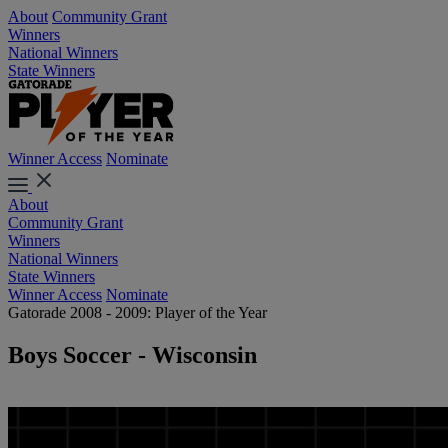
About
Community Grant
Winners
National Winners
State Winners
Winner Access
Nominate
About
Community Grant
Winners
National Winners
State Winners
Winner Access
Nominate
Gatorade 2008 - 2009: Player of the Year
Boys Soccer - Wisconsin