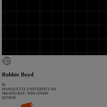
Robbie Boyd
M
MARQUETTE UNIVERSITY HS
MILWAUKEE, WISCONSIN
SENIOR