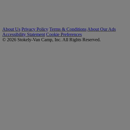
About Us
Privacy Policy
Terms & Conditions
About Our Ads
Accessibility Statement
Cookie Preferences
© 2026 Stokely-Van Camp, Inc. All Rights Reserved.