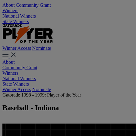
About
Community Grant
Winners
National Winners
State Winners
Winner Access
Nominate
About
Community Grant
Winners
National Winners
State Winners
Winner Access
Nominate
Gatorade 1998 - 1999: Player of the Year
Baseball - Indiana