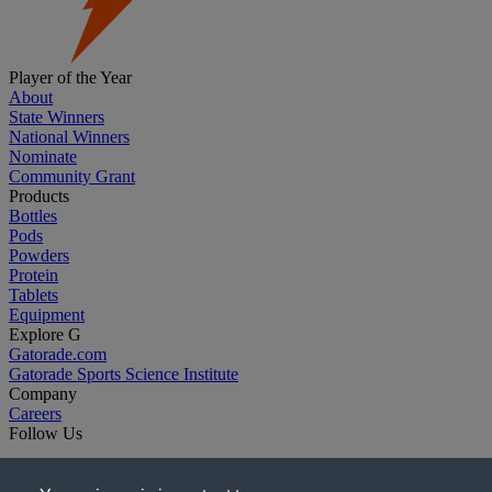
Player of the Year
About
State Winners
National Winners
Nominate
Community Grant
Products
Bottles
Pods
Powders
Protein
Tablets
Equipment
Explore G
Gatorade.com
Gatorade Sports Science Institute
Company
Careers
Follow Us