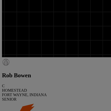
Rob Bowen
C
HOMESTEAD
FORT WAYNE, INDIANA
SENIOR