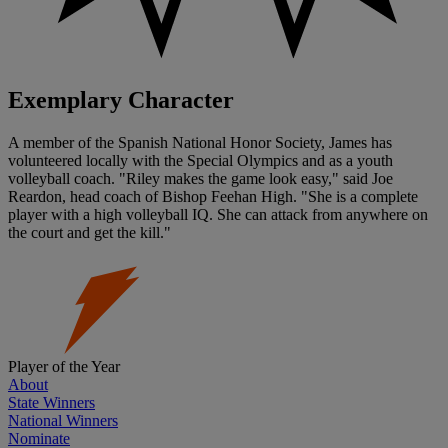
Exemplary Character
A member of the Spanish National Honor Society, James has
volunteered locally with the Special Olympics and as a youth
volleyball coach. "Riley makes the game look easy," said Joe
Reardon, head coach of Bishop Feehan High. "She is a complete
player with a high volleyball IQ. She can attack from anywhere on
the court and get the kill."
Player of the Year
About
State Winners
National Winners
Nominate