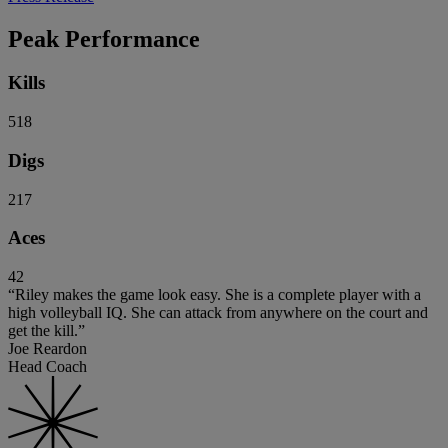
Peak Performance
Kills
518
Digs
217
Aces
42
“Riley makes the game look easy. She is a complete player with a
high volleyball IQ. She can attack from anywhere on the court and
get the kill.”
Joe Reardon
Head Coach