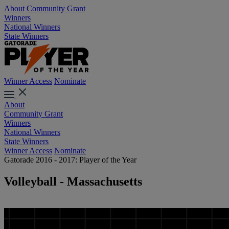
About
Community Grant
Winners
National Winners
State Winners
Winner Access
Nominate
About
Community Grant
Winners
National Winners
State Winners
Winner Access
Nominate
Gatorade 2016 - 2017: Player of the Year
Volleyball - Massachusetts