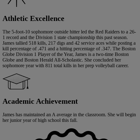
Athletic Excellence
The 5-foot-10 sophomore outside hitter led the Red Raiders to a 26-
1 record and the Division 1 state championship this past season.
James tallied 518 kills, 217 digs and 42 service aces while posting a
kill percentage of .471 and a hitting percentage of .347. The Boston
Globe Division 1 Player of the Year, James is a two-time Boston
Globe and Boston Herald All-Scholastic. She concluded her
sophomore year with 811 total kills in her prep volleyball career.
Academic Achievement
James has maintained an A average in the classroom. She will begin
her junior year of high school this fall.