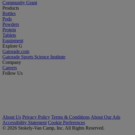
Community Grant
Products
Bottles
Pods
Powders
Protein
Tablets
Equipment
Explore G
Gatorade.com
Gatorade Sports Science Institute
Company
Careers
Follow Us
About Us
Privacy Policy
Terms & Conditions
About Our Ads
Accessibility Statement
Cookie Preferences
© 2026 Stokely-Van Camp, Inc. All Rights Reserved.