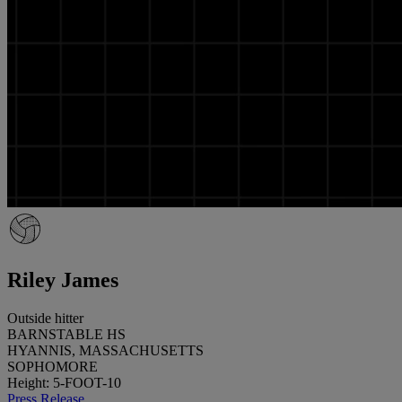
Riley James
Outside hitter
BARNSTABLE HS
HYANNIS, MASSACHUSETTS
SOPHOMORE
Height: 5-FOOT-10
Press Release