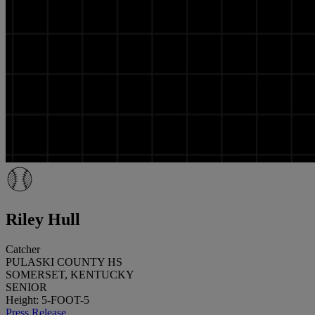
Riley Hull
Catcher
PULASKI COUNTY HS
SOMERSET, KENTUCKY
SENIOR
Height: 5-FOOT-5
Press Release