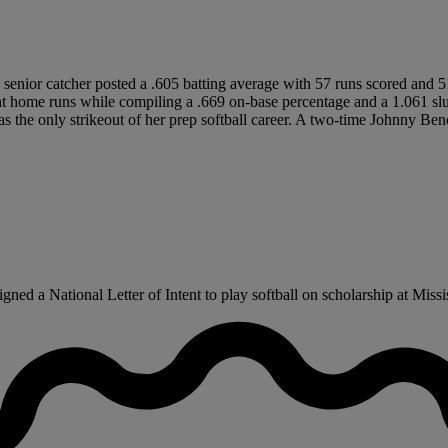
5 senior catcher posted a .605 batting average with 57 runs scored and 5
t home runs while compiling a .669 on-base percentage and a 1.061 slug
as the only strikeout of her prep softball career. A two-time Johnny B
d a National Letter of Intent to play softball on scholarship at Mississ