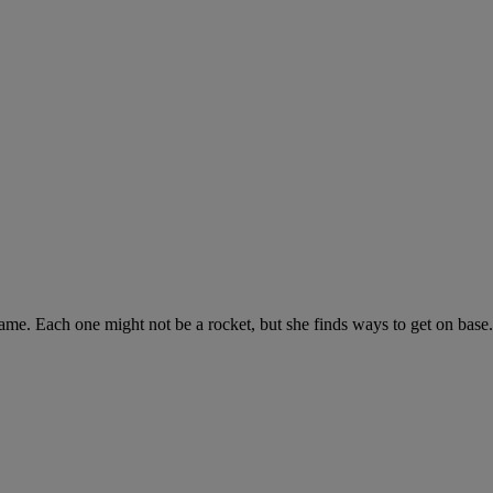
ch game. Each one might not be a rocket, but she finds ways to get on b