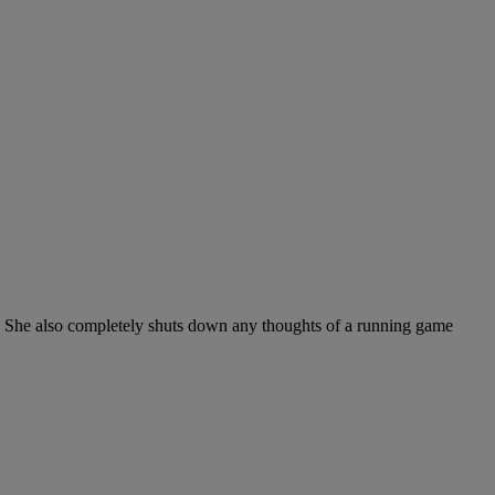
ase. She also completely shuts down any thoughts of a running game