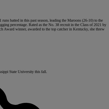
1 runs batted in this past season, leading the Maroons (26-10) to the
ging percentage. Rated as the No. 38 recruit in the Class of 2021 by
ench Award winner, awarded to the top catcher in Kentucky, she threw
ippi State University this fall.