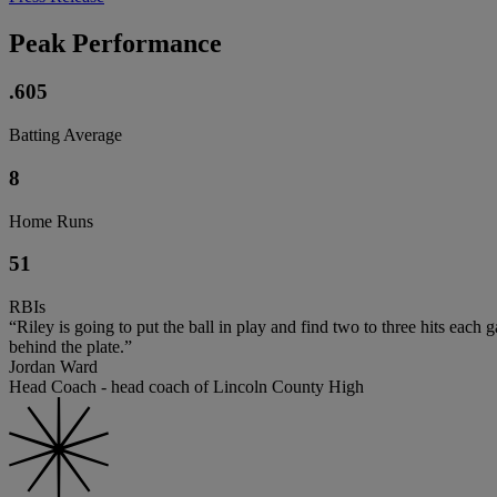
Peak Performance
.605
Batting Average
8
Home Runs
51
RBIs
“Riley is going to put the ball in play and find two to three hits ea
behind the plate.”
Jordan Ward
Head Coach - head coach of Lincoln County High