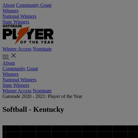
About
Community Grant
Winners
National Winners
State Winners
Winner Access
Nominate
About
Community Grant
Winners
National Winners
State Winners
Winner Access
Nominate
Gatorade 2020 - 2021: Player of the Year
Softball - Kentucky