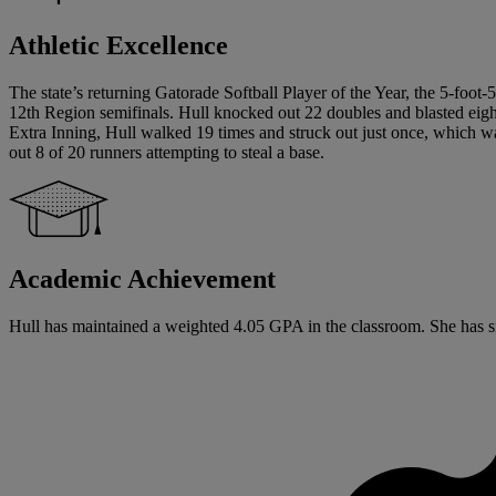
Athletic Excellence
The state’s returning Gatorade Softball Player of the Year, the 5-foot-
12th Region semifinals. Hull knocked out 22 doubles and blasted eigh
Extra Inning, Hull walked 19 times and struck out just once, which w
out 8 of 20 runners attempting to steal a base.
Academic Achievement
Hull has maintained a weighted 4.05 GPA in the classroom. She has signe