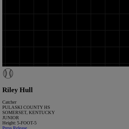
Riley Hull
Catcher
PULASKI COUNTY HS
SOMERSET, KENTUCKY
JUNIOR
Height: 5-FOOT-5
Press Release