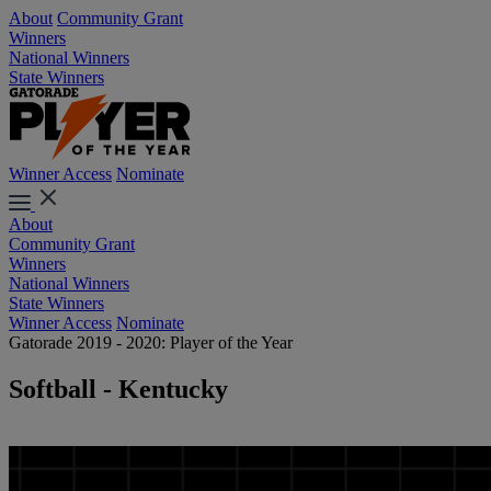
About
Community Grant
Winners
National Winners
State Winners
Winner Access
Nominate
About
Community Grant
Winners
National Winners
State Winners
Winner Access
Nominate
Gatorade 2019 - 2020: Player of the Year
Softball - Kentucky