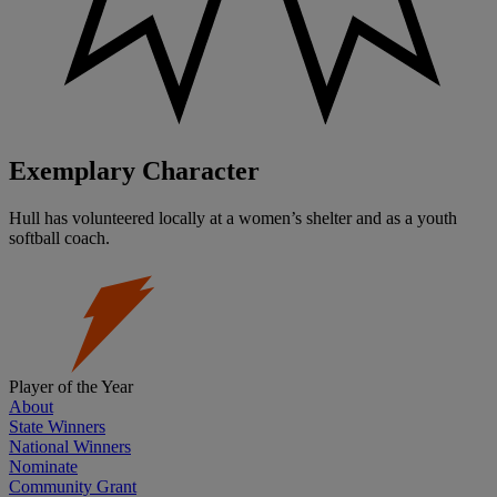
Exemplary Character
Hull has volunteered locally at a women’s shelter and as a youth
softball coach.
Player of the Year
About
State Winners
National Winners
Nominate
Community Grant