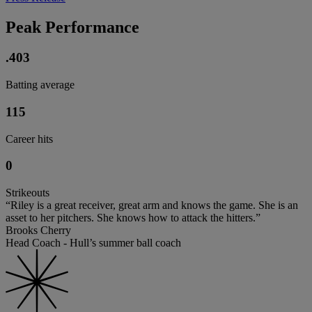
Peak Performance
.403
Batting average
115
Career hits
0
Strikeouts
“Riley is a great receiver, great arm and knows the game. She is an
asset to her pitchers. She knows how to attack the hitters.”
Brooks Cherry
Head Coach - Hull’s summer ball coach