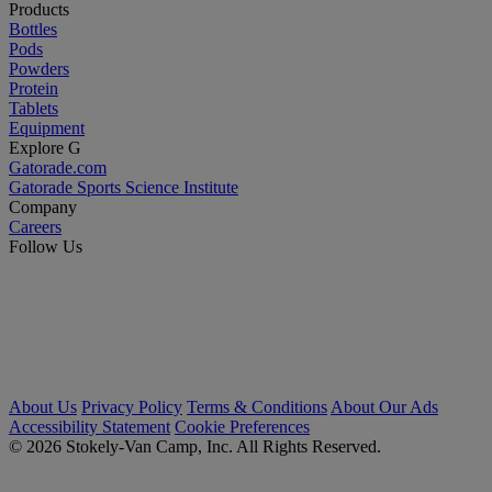
Products
Bottles
Pods
Powders
Protein
Tablets
Equipment
Explore G
Gatorade.com
Gatorade Sports Science Institute
Company
Careers
Follow Us
About Us
Privacy Policy
Terms & Conditions
About Our Ads
Accessibility Statement
Cookie Preferences
© 2026 Stokely-Van Camp, Inc. All Rights Reserved.