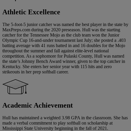
Athletic Excellence
The 5-foot-5 junior catcher was named the best player in the state by
MaxPreps.com during the 2020 preseason. Hull was the starting
catcher for the Tennessee Mojo as the club team won the Junior
Olympic Cup 16-and-under tournament last July; she posted a .403
batting average with 41 runs batted in and 16 doubles for the Mojo
throughout the summer and fall against elite-level national
competition. As a sophomore for Pulaski County, Hull was named
the state’s Johnny Bench Award winner, given to the top catcher in
Kentucky. She enters her senior year with 115 hits and zero
strikeouts in her prep softball career.
Academic Achievement
Hull has maintained a weighted 3.98 GPA in the classroom. She has
made a verbal commitment to play softball on scholarship at
Mississippi State University beginning in the fall of 2021.