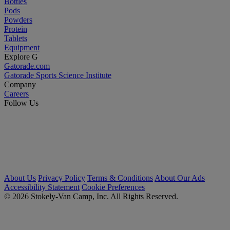
Bottles
Pods
Powders
Protein
Tablets
Equipment
Explore G
Gatorade.com
Gatorade Sports Science Institute
Company
Careers
Follow Us
About Us
Privacy Policy
Terms & Conditions
About Our Ads
Accessibility Statement
Cookie Preferences
© 2026 Stokely-Van Camp, Inc. All Rights Reserved.