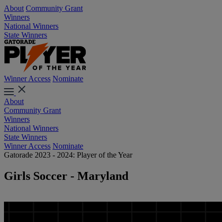
About
Community Grant
Winners
National Winners
State Winners
Winner Access
Nominate
About
Community Grant
Winners
National Winners
State Winners
Winner Access
Nominate
Gatorade 2023 - 2024: Player of the Year
Girls Soccer - Maryland