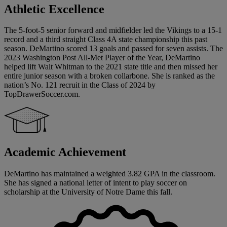
Athletic Excellence
The 5-foot-5 senior forward and midfielder led the Vikings to a 15-1
record and a third straight Class 4A state championship this past
season. DeMartino scored 13 goals and passed for seven assists. The
2023 Washington Post All-Met Player of the Year, DeMartino
helped lift Walt Whitman to the 2021 state title and then missed her
entire junior season with a broken collarbone. She is ranked as the
nation’s No. 121 recruit in the Class of 2024 by
TopDrawerSoccer.com.
Academic Achievement
DeMartino has maintained a weighted 3.82 GPA in the classroom.
She has signed a national letter of intent to play soccer on
scholarship at the University of Notre Dame this fall.