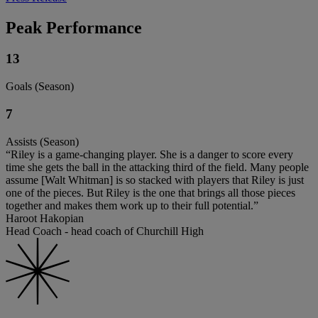
Peak Performance
13
Goals (Season)
7
Assists (Season)
“Riley is a game-changing player. She is a danger to score every
time she gets the ball in the attacking third of the field. Many people
assume [Walt Whitman] is so stacked with players that Riley is just
one of the pieces. But Riley is the one that brings all those pieces
together and makes them work up to their full potential.”
Haroot Hakopian
Head Coach - head coach of Churchill High