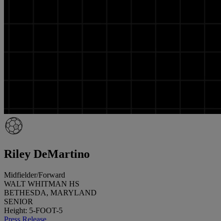
Riley DeMartino
Midfielder/Forward
WALT WHITMAN HS
BETHESDA, MARYLAND
SENIOR
Height: 5-FOOT-5
Press Release