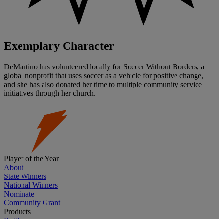
Exemplary Character
DeMartino has volunteered locally for Soccer Without Borders, a
global nonprofit that uses soccer as a vehicle for positive change,
and she has also donated her time to multiple community service
initiatives through her church.
Player of the Year
About
State Winners
National Winners
Nominate
Community Grant
Products