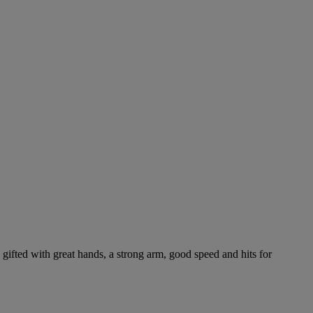
gifted with great hands, a strong arm, good speed and hits for