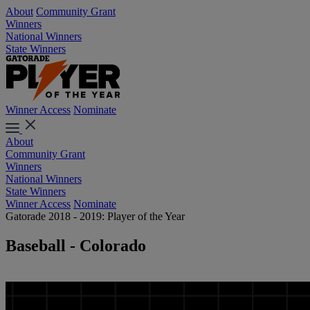
About
Community Grant
Winners
National Winners
State Winners
Winner Access
Nominate
About
Community Grant
Winners
National Winners
State Winners
Winner Access
Nominate
Gatorade 2018 - 2019: Player of the Year
Baseball - Colorado