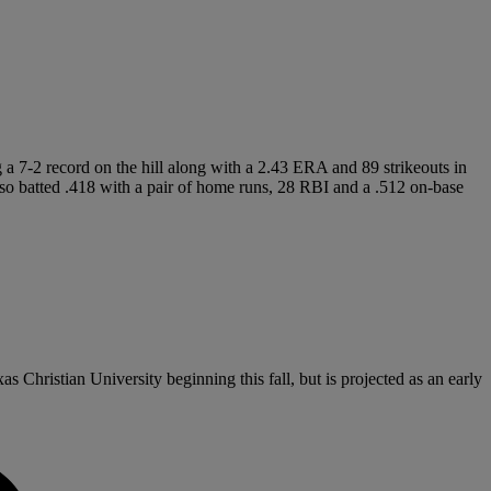
g a 7-2 record on the hill along with a 2.43 ERA and 89 strikeouts in
batted .418 with a pair of home runs, 28 RBI and a .512 on-base
s Christian University beginning this fall, but is projected as an early