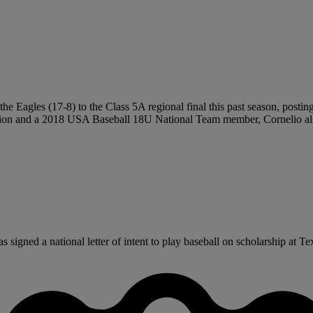
the Eagles (17-8) to the Class 5A regional final this past season, postin
on and a 2018 USA Baseball 18U National Team member, Cornelio also 
gned a national letter of intent to play baseball on scholarship at Texa