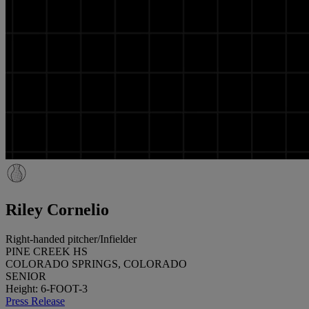
Riley Cornelio
Right-handed pitcher/Infielder
PINE CREEK HS
COLORADO SPRINGS, COLORADO
SENIOR
Height: 6-FOOT-3
Press Release