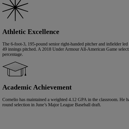
Athletic Excellence
The 6-foot-3, 195-pound senior right-handed pitcher and infielder led 
49 innings pitched. A 2018 Under Armour All-American Game selecti
percentage.
Academic Achievement
Cornelio has maintained a weighted 4.12 GPA in the classroom. He has si
round selection in June’s Major League Baseball draft.