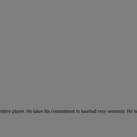
tive player. He takes his commitment to baseball very seriously. He is 