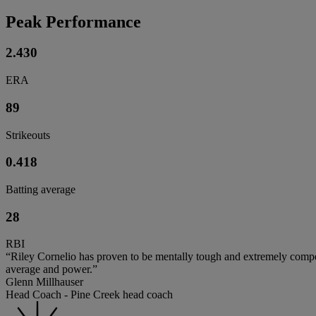
Peak Performance
2.430
ERA
89
Strikeouts
0.418
Batting average
28
RBI
“Riley Cornelio has proven to be mentally tough and extremely competi
average and power.”
Glenn Millhauser
Head Coach - Pine Creek head coach