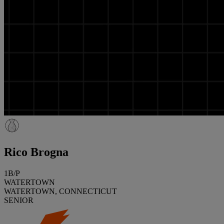
Rico Brogna
1B/P
WATERTOWN
WATERTOWN, CONNECTICUT
SENIOR