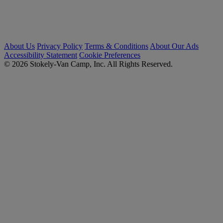
About Us
Privacy Policy
Terms & Conditions
About Our Ads
Accessibility Statement
Cookie Preferences
© 2026 Stokely-Van Camp, Inc. All Rights Reserved.