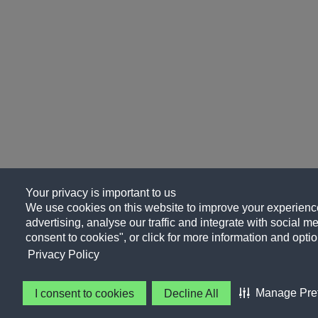
Your privacy is important to us
We use cookies on this website to improve your experience
advertising, analyse our traffic and integrate with social me
consent to cookies", or click for more information and optio
Privacy Policy
Manage Pre
I consent to cookies
Decline All