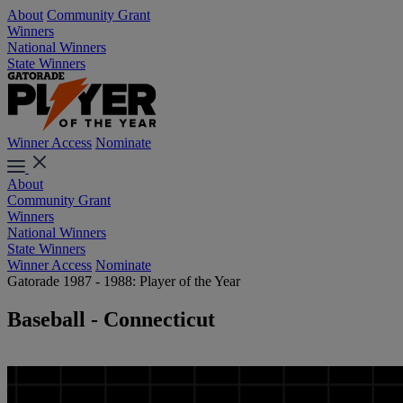
About
Community Grant
Winners
National Winners
State Winners
Winner Access
Nominate
About
Community Grant
Winners
National Winners
State Winners
Winner Access
Nominate
Gatorade 1987 - 1988: Player of the Year
Baseball - Connecticut