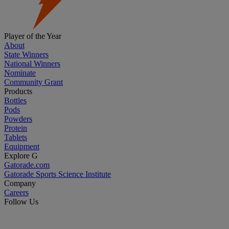
Player of the Year
About
State Winners
National Winners
Nominate
Community Grant
Products
Bottles
Pods
Powders
Protein
Tablets
Equipment
Explore G
Gatorade.com
Gatorade Sports Science Institute
Company
Careers
Follow Us