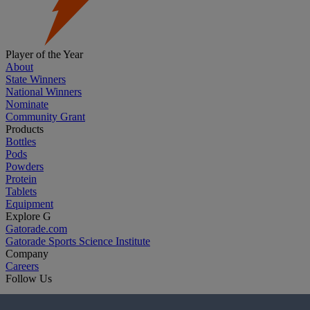
Player of the Year
About
State Winners
National Winners
Nominate
Community Grant
Products
Bottles
Pods
Powders
Protein
Tablets
Equipment
Explore G
Gatorade.com
Gatorade Sports Science Institute
Company
Careers
Follow Us