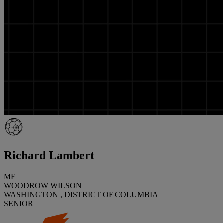
Richard Lambert
MF
WOODROW WILSON
WASHINGTON , DISTRICT OF COLUMBIA
SENIOR