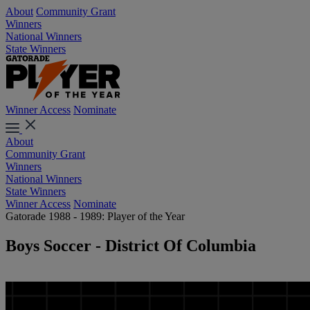
About
Community Grant
Winners
National Winners
State Winners
Winner Access
Nominate
About
Community Grant
Winners
National Winners
State Winners
Winner Access
Nominate
Gatorade 1988 - 1989: Player of the Year
Boys Soccer - District Of Columbia