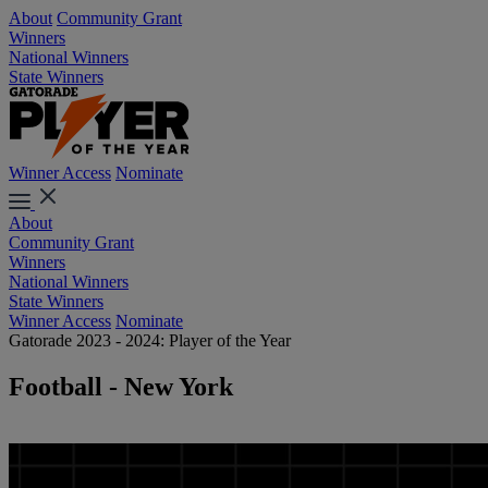
About
Community Grant
Winners
National Winners
State Winners
Winner Access
Nominate
About
Community Grant
Winners
National Winners
State Winners
Winner Access
Nominate
Gatorade 2023 - 2024: Player of the Year
Football - New York