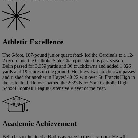
Athletic Excellence
The 6-foot, 187-pound junior quarterback led the Cardinals to a 12-
2 record and the Catholic State Championship this past season.
Belin passed for 3,059 yards and 30 touchdowns and added 1,326
yards and 19 scores on the ground. He threw two touchdown passes
and rushed for another in Hayes’ 40-22 win over St. Francis High in
the state final. He was named the 2023 New York Catholic High
School Football League Offensive Player of the Year.
Academic Achievement
Belin has maintained a B-plus average in the classroom. He will