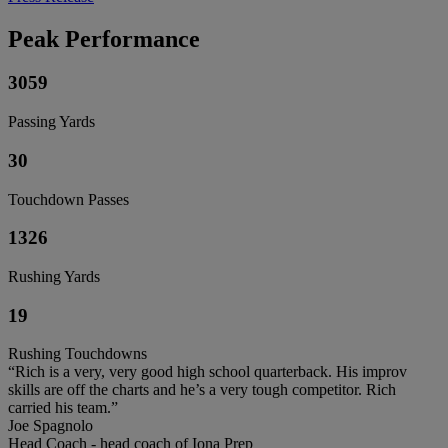
Peak Performance
3059
Passing Yards
30
Touchdown Passes
1326
Rushing Yards
19
Rushing Touchdowns
“Rich is a very, very good high school quarterback. His improv
skills are off the charts and he’s a very tough competitor. Rich
carried his team.”
Joe Spagnolo
Head Coach - head coach of Iona Prep