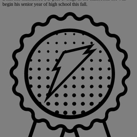
begin his senior year of high school this fall.