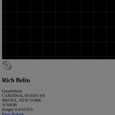
Rich Belin
Quarterback
CARDINAL HAYES HS
BRONX, NEW YORK
JUNIOR
Height: 6-FOOT-0
Press Release