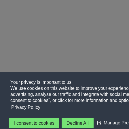
Your privacy is important to us
We use cookies on this website to improve your experience
advertising, analyse our traffic and integrate with social me
consent to cookies", or click for more information and optio
Privacy Policy
Manage Pre
I consent to cookies
Decline All