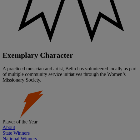
Exemplary Character
A practiced musician and artist, Belin has volunteered locally as part
of multiple community service initiatives through the Women’s
Missionary Society.
Player of the Year
About
State Winners
National Winners