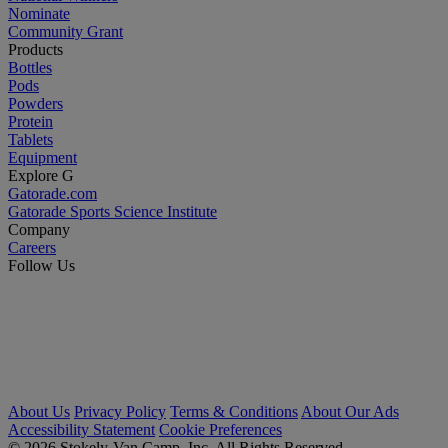
Nominate
Community Grant
Products
Bottles
Pods
Powders
Protein
Tablets
Equipment
Explore G
Gatorade.com
Gatorade Sports Science Institute
Company
Careers
Follow Us
About Us
Privacy Policy
Terms & Conditions
About Our Ads
Accessibility Statement
Cookie Preferences
© 2026 Stokely-Van Camp, Inc. All Rights Reserved.