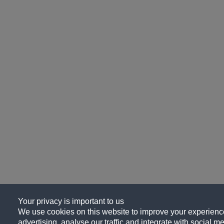
Your privacy is important to us
We use cookies on this website to improve your experience
advertising, analyse our traffic and integrate with social me