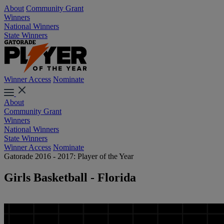
About
Community Grant
Winners
National Winners
State Winners
Winner Access
Nominate
About
Community Grant
Winners
National Winners
State Winners
Winner Access
Nominate
Gatorade 2016 - 2017: Player of the Year
Girls Basketball - Florida