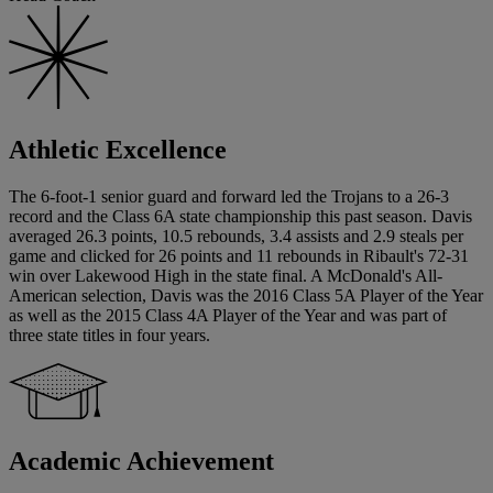
Athletic Excellence
The 6-foot-1 senior guard and forward led the Trojans to a 26-3
record and the Class 6A state championship this past season. Davis
averaged 26.3 points, 10.5 rebounds, 3.4 assists and 2.9 steals per
game and clicked for 26 points and 11 rebounds in Ribault's 72-31
win over Lakewood High in the state final. A McDonald's All-
American selection, Davis was the 2016 Class 5A Player of the Year
as well as the 2015 Class 4A Player of the Year and was part of
three state titles in four years.
Academic Achievement