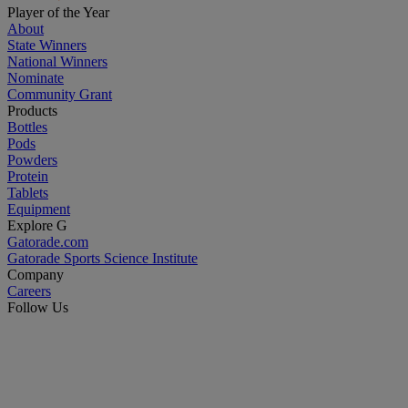
Player of the Year
About
State Winners
National Winners
Nominate
Community Grant
Products
Bottles
Pods
Powders
Protein
Tablets
Equipment
Explore G
Gatorade.com
Gatorade Sports Science Institute
Company
Careers
Follow Us