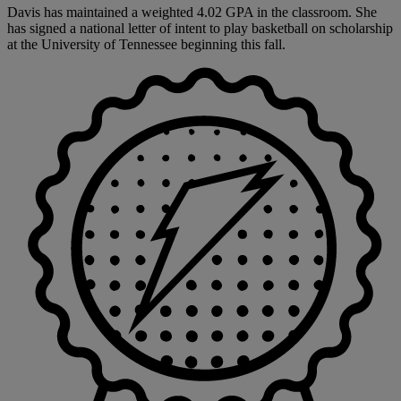
Davis has maintained a weighted 4.02 GPA in the classroom. She
has signed a national letter of intent to play basketball on scholarship
at the University of Tennessee beginning this fall.