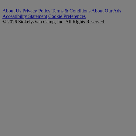
About Us
Privacy Policy
Terms & Conditions
About Our Ads
Accessibility Statement
Cookie Preferences
© 2026 Stokely-Van Camp, Inc. All Rights Reserved.