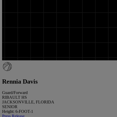
Rennia Davis
Guard/Forward
RIBAULT HS
JACKSONVILLE, FLORIDA
SENIOR
Height: 6-FOOT-1
Press Release