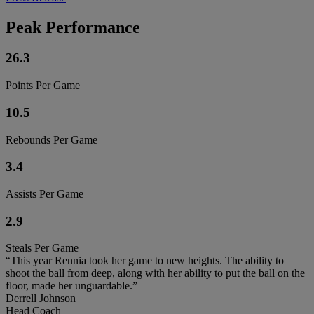
Peak Performance
26.3
Points Per Game
10.5
Rebounds Per Game
3.4
Assists Per Game
2.9
Steals Per Game
“This year Rennia took her game to new heights. The ability to
shoot the ball from deep, along with her ability to put the ball on the
floor, made her unguardable.”
Derrell Johnson
Head Coach