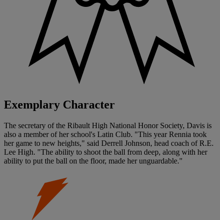
Exemplary Character
The secretary of the Ribault High National Honor Society, Davis is
also a member of her school's Latin Club. "This year Rennia took
her game to new heights," said Derrell Johnson, head coach of R.E.
Lee High. "The ability to shoot the ball from deep, along with her
ability to put the ball on the floor, made her unguardable."