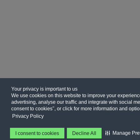
Your privacy is important to us
We use cookies on this website to improve your experience
advertising, analyse our traffic and integrate with social me
consent to cookies", or click for more information and optio
Privacy Policy
Manage Pre
I consent to cookies
Decline All