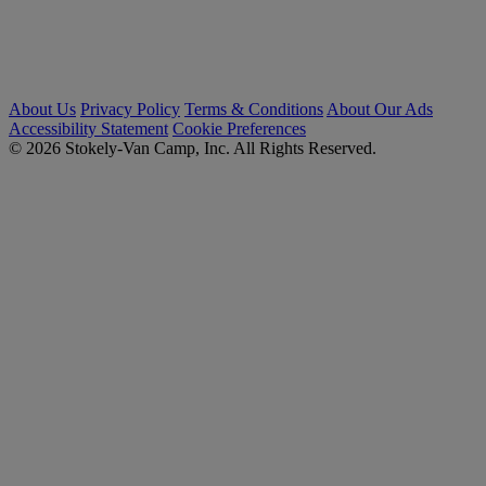
About Us
Privacy Policy
Terms & Conditions
About Our Ads
Accessibility Statement
Cookie Preferences
© 2026 Stokely-Van Camp, Inc. All Rights Reserved.