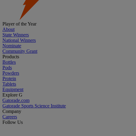
Player of the Year
About
State Winners
National Winners
Nominate
Community Grant
Products
Bottles
Pods
Powders
Protein
Tablets
Equipment
Explore G
Gatorade.com
Gatorade Sports Science Institute
Company
Careers
Follow Us