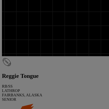
Reggie Tongue
RB/SS
LATHROP
FAIRBANKS, ALASKA
SENIOR