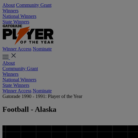
About
Community Grant
Winners
National Winners
State Winners
Winner Access
Nominate
About
Community Grant
Winners
National Winners
State Winners
Winner Access
Nominate
Gatorade 1990 - 1991: Player of the Year
Football - Alaska