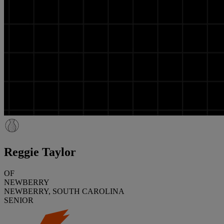
Reggie Taylor
OF
NEWBERRY
NEWBERRY, SOUTH CAROLINA
SENIOR