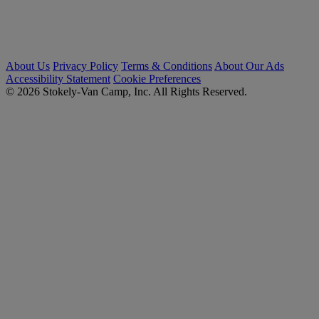
About Us
Privacy Policy
Terms & Conditions
About Our Ads
Accessibility Statement
Cookie Preferences
© 2026 Stokely-Van Camp, Inc. All Rights Reserved.