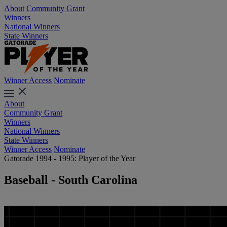
About
Community Grant
Winners
National Winners
State Winners
Winner Access
Nominate
About
Community Grant
Winners
National Winners
State Winners
Winner Access
Nominate
Gatorade 1994 - 1995: Player of the Year
Baseball - South Carolina