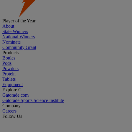
Player of the Year
About
State Winners
National Winners
Nominate
Community Grant
Products
Bottles
Pods
Powders
Protein
Tablets
Equipment
Explore G
Gatorade.com
Gatorade Sports Science Institute
Company
Careers
Follow Us