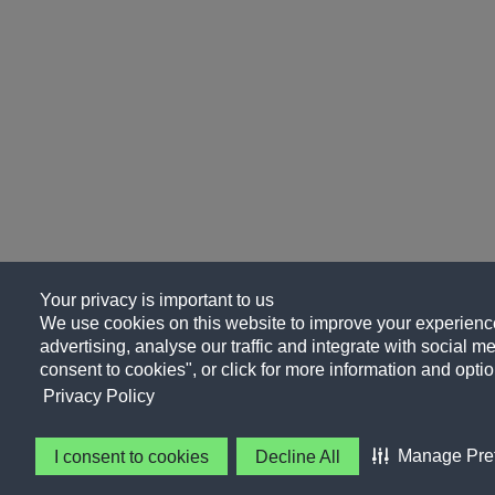
Your privacy is important to us
We use cookies on this website to improve your experience
advertising, analyse our traffic and integrate with social me
consent to cookies", or click for more information and optio
Privacy Policy
Manage Pre
I consent to cookies
Decline All