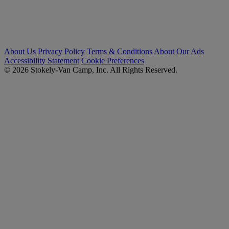
About Us
Privacy Policy
Terms & Conditions
About Our Ads
Accessibility Statement
Cookie Preferences
© 2026 Stokely-Van Camp, Inc. All Rights Reserved.