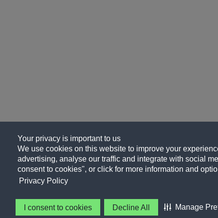
Your privacy is important to us
We use cookies on this website to improve your experience
advertising, analyse our traffic and integrate with social me
consent to cookies", or click for more information and optio
Privacy Policy
Manage Pre
I consent to cookies
Decline All