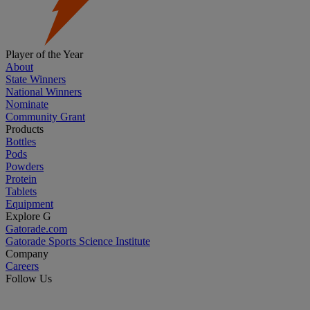
Player of the Year
About
State Winners
National Winners
Nominate
Community Grant
Products
Bottles
Pods
Powders
Protein
Tablets
Equipment
Explore G
Gatorade.com
Gatorade Sports Science Institute
Company
Careers
Follow Us