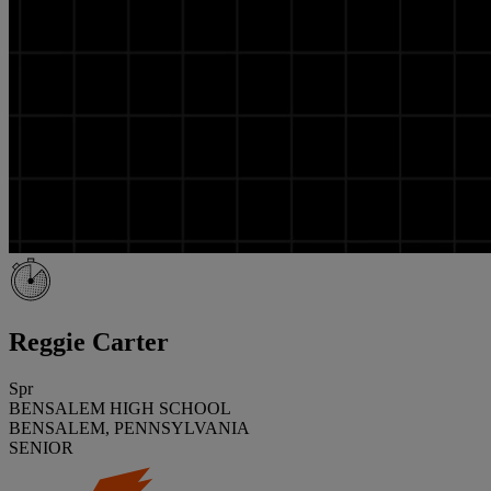
Reggie Carter
Spr
BENSALEM HIGH SCHOOL
BENSALEM, PENNSYLVANIA
SENIOR