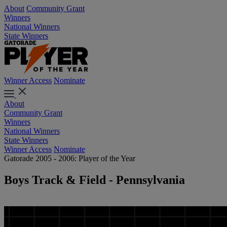
About
Community Grant
Winners
National Winners
State Winners
Winner Access
Nominate
About
Community Grant
Winners
National Winners
State Winners
Winner Access
Nominate
Gatorade 2005 - 2006: Player of the Year
Boys Track & Field - Pennsylvania