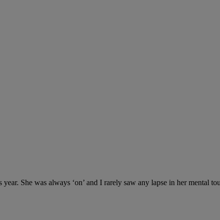
s year. She was always ‘on’ and I rarely saw any lapse in her mental t