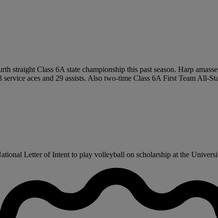
ourth straight Class 6A state championship this past season. Harp amass
ervice aces and 29 assists. Also two-time Class 6A First Team All-State
onal Letter of Intent to play volleyball on scholarship at the Universit