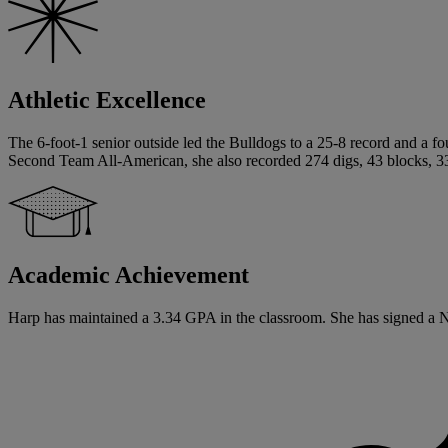
Athletic Excellence
The 6-foot-1 senior outside led the Bulldogs to a 25-8 record and a f
Second Team All-American, she also recorded 274 digs, 43 blocks, 33 s
Academic Achievement
Harp has maintained a 3.34 GPA in the classroom. She has signed a Nati