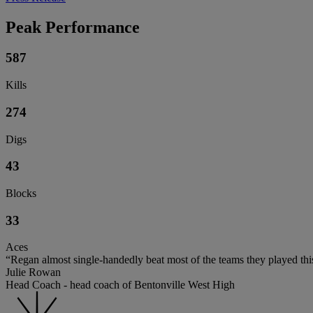
Peak Performance
587
Kills
274
Digs
43
Blocks
33
Aces
“Regan almost single-handedly beat most of the teams they played thi
Julie Rowan
Head Coach - head coach of Bentonville West High