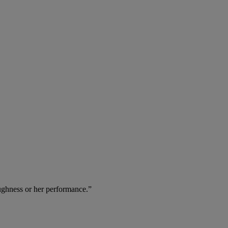
oughness or her performance.”