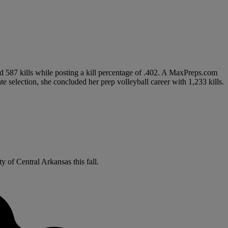
ed 587 kills while posting a kill percentage of .402. A MaxPreps.com
 selection, she concluded her prep volleyball career with 1,233 kills.
y of Central Arkansas this fall.