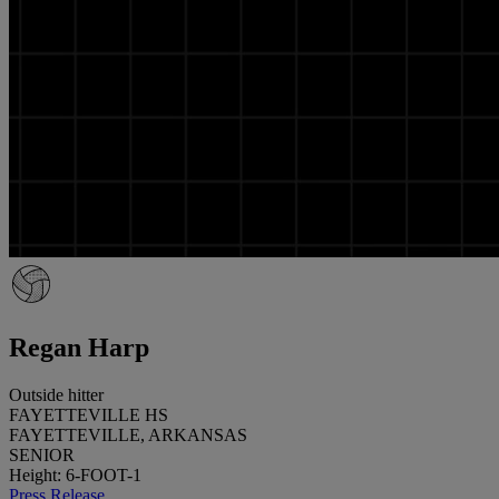
Regan Harp
Outside hitter
FAYETTEVILLE HS
FAYETTEVILLE, ARKANSAS
SENIOR
Height: 6-FOOT-1
Press Release