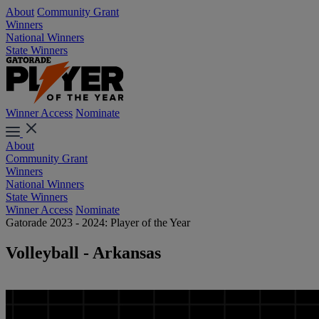
About
Community Grant
Winners
National Winners
State Winners
Winner Access
Nominate
About
Community Grant
Winners
National Winners
State Winners
Winner Access
Nominate
Gatorade 2023 - 2024: Player of the Year
Volleyball - Arkansas