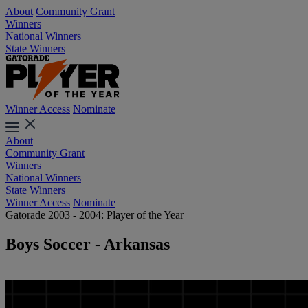
About
Community Grant
Winners
National Winners
State Winners
Winner Access
Nominate
About
Community Grant
Winners
National Winners
State Winners
Winner Access
Nominate
Gatorade 2003 - 2004: Player of the Year
Boys Soccer - Arkansas