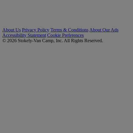
About Us
Privacy Policy
Terms & Conditions
About Our Ads
Accessibility Statement
Cookie Preferences
© 2026 Stokely-Van Camp, Inc. All Rights Reserved.