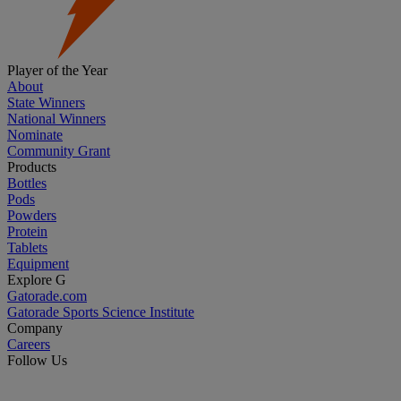
Player of the Year
About
State Winners
National Winners
Nominate
Community Grant
Products
Bottles
Pods
Powders
Protein
Tablets
Equipment
Explore G
Gatorade.com
Gatorade Sports Science Institute
Company
Careers
Follow Us