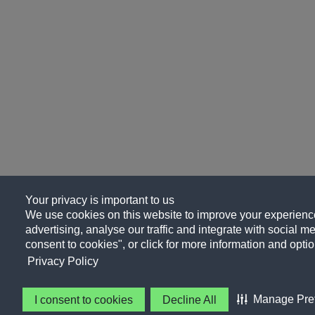
Your privacy is important to us
We use cookies on this website to improve your experience
advertising, analyse our traffic and integrate with social me
consent to cookies", or click for more information and optio
Privacy Policy
Manage Pre
I consent to cookies
Decline All