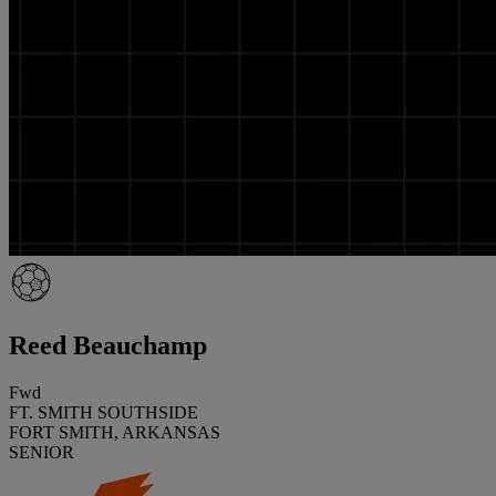
Reed Beauchamp
Fwd
FT. SMITH SOUTHSIDE
FORT SMITH, ARKANSAS
SENIOR