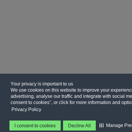
Your privacy is important to us
We use cookies on this website to improve your experience
advertising, analyse our traffic and integrate with social me
consent to cookies", or click for more information and optio
Privacy Policy
Manage Pre
I consent to cookies
Decline All