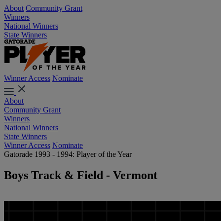
About
Community Grant
Winners
National Winners
State Winners
Winner Access
Nominate
About
Community Grant
Winners
National Winners
State Winners
Winner Access
Nominate
Gatorade 1993 - 1994: Player of the Year
Boys Track & Field - Vermont