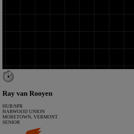
Ray van Rooyen
HUR/SPR
HARWOOD UNION
MORETOWN, VERMONT
SENIOR