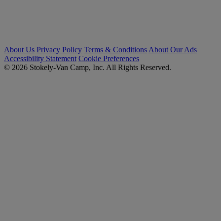
About Us
Privacy Policy
Terms & Conditions
About Our Ads
Accessibility Statement
Cookie Preferences
© 2026 Stokely-Van Camp, Inc. All Rights Reserved.