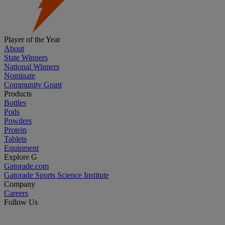
Player of the Year
About
State Winners
National Winners
Nominate
Community Grant
Products
Bottles
Pods
Powders
Protein
Tablets
Equipment
Explore G
Gatorade.com
Gatorade Sports Science Institute
Company
Careers
Follow Us