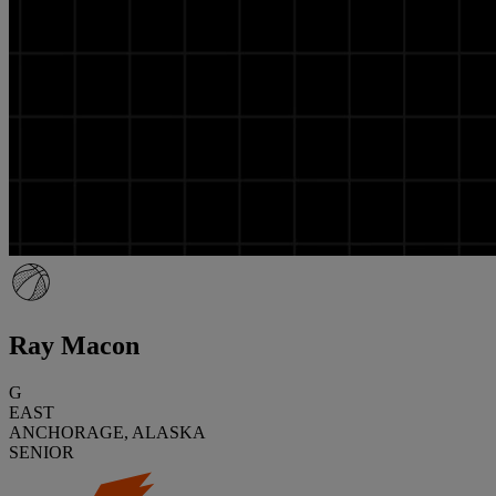
Ray Macon
G
EAST
ANCHORAGE, ALASKA
SENIOR