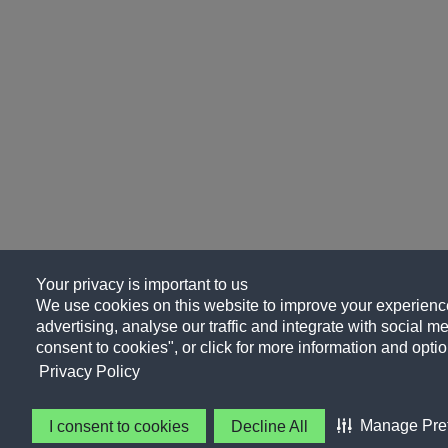
Your privacy is important to us
We use cookies on this website to improve your experience
advertising, analyse our traffic and integrate with social me
consent to cookies", or click for more information and optio
Privacy Policy
Manage Pre
I consent to cookies
Decline All