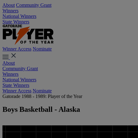
About
Community Grant
Winners
National Winners
State Winners
Winner Access
Nominate
About
Community Grant
Winners
National Winners
State Winners
Winner Access
Nominate
Gatorade 1988 - 1989: Player of the Year
Boys Basketball - Alaska