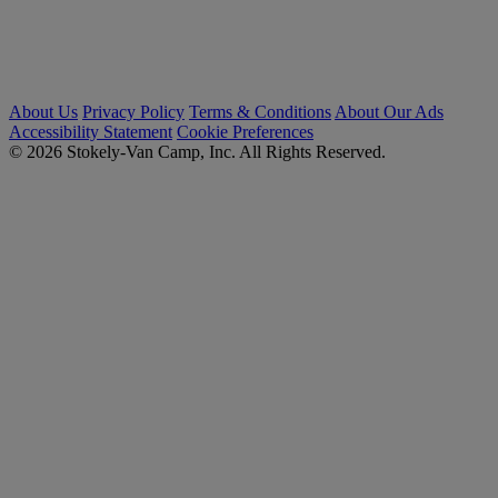
About Us
Privacy Policy
Terms & Conditions
About Our Ads
Accessibility Statement
Cookie Preferences
© 2026 Stokely-Van Camp, Inc. All Rights Reserved.