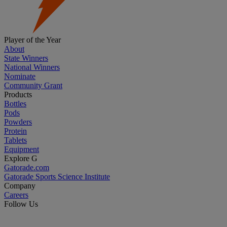
Player of the Year
About
State Winners
National Winners
Nominate
Community Grant
Products
Bottles
Pods
Powders
Protein
Tablets
Equipment
Explore G
Gatorade.com
Gatorade Sports Science Institute
Company
Careers
Follow Us