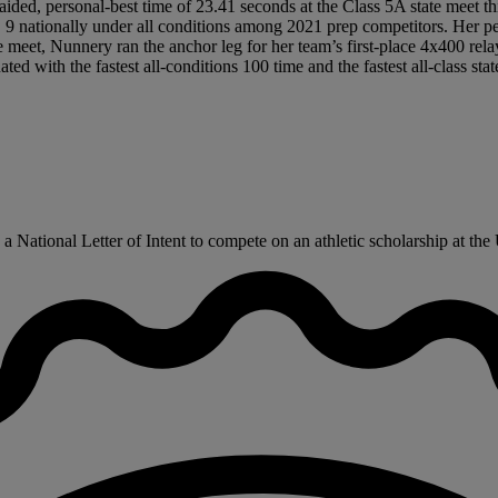
ded, personal-best time of 23.41 seconds at the Class 5A state meet this 
9 nationally under all conditions among 2021 prep competitors. Her per
ate meet, Nunnery ran the anchor leg for her team’s first-place 4x400 rel
d with the fastest all-conditions 100 time and the fastest all-class sta
ational Letter of Intent to compete on an athletic scholarship at the U