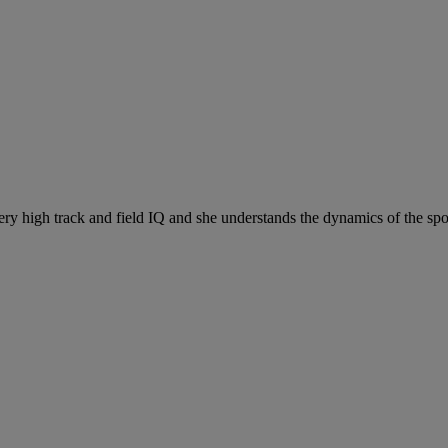
ry high track and field IQ and she understands the dynamics of the spor