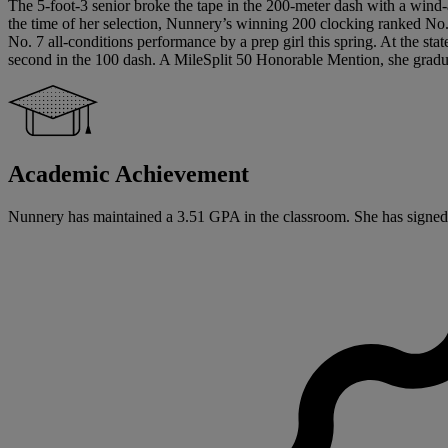
The 5-foot-3 senior broke the tape in the 200-meter dash with a wind-ai
the time of her selection, Nunnery’s winning 200 clocking ranked No. 
No. 7 all-conditions performance by a prep girl this spring. At the st
second in the 100 dash. A MileSplit 50 Honorable Mention, she graduate
Academic Achievement
Nunnery has maintained a 3.51 GPA in the classroom. She has signed a N