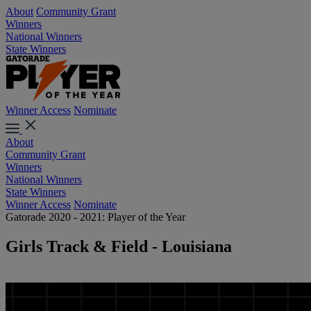
About
Community Grant
Winners
National Winners
State Winners
Winner Access
Nominate
About
Community Grant
Winners
National Winners
State Winners
Winner Access
Nominate
Gatorade 2020 - 2021: Player of the Year
Girls Track & Field - Louisiana