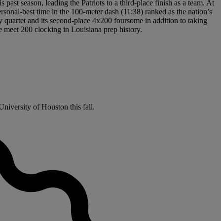
past season, leading the Patriots to a third-place finish as a team. At
sonal-best time in the 100-meter dash (11:38) ranked as the nation’s
ay quartet and its second-place 4x200 foursome in addition to taking
te meet 200 clocking in Louisiana prep history.
niversity of Houston this fall.