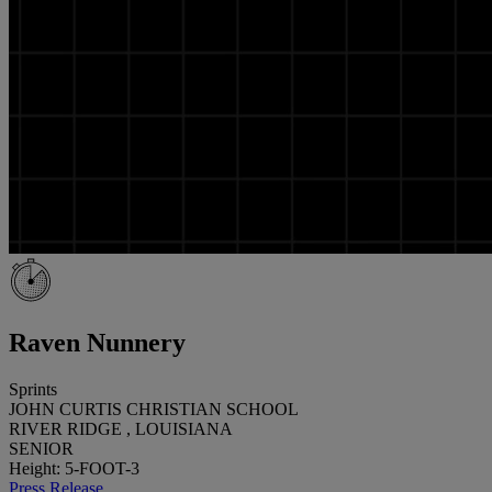
Raven Nunnery
Sprints
JOHN CURTIS CHRISTIAN SCHOOL
RIVER RIDGE , LOUISIANA
SENIOR
Height: 5-FOOT-3
Press Release