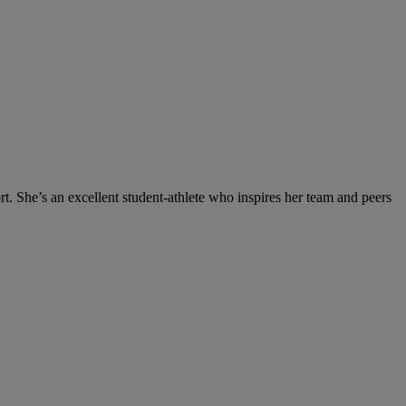
t. She’s an excellent student-athlete who inspires her team and peers