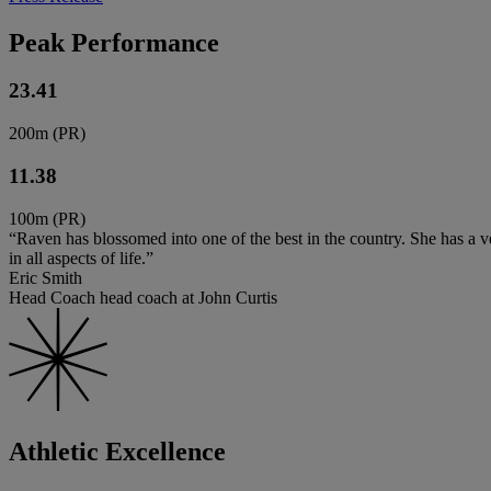
Peak Performance
23.41
200m (PR)
11.38
100m (PR)
“Raven has blossomed into one of the best in the country. She has a ve
in all aspects of life.”
Eric Smith
Head Coach head coach at John Curtis
Athletic Excellence