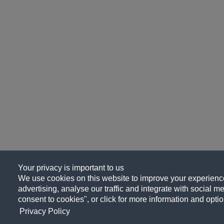
Your privacy is important to us
We use cookies on this website to improve your experience
advertising, analyse our traffic and integrate with social me
consent to cookies", or click for more information and optio
Privacy Policy