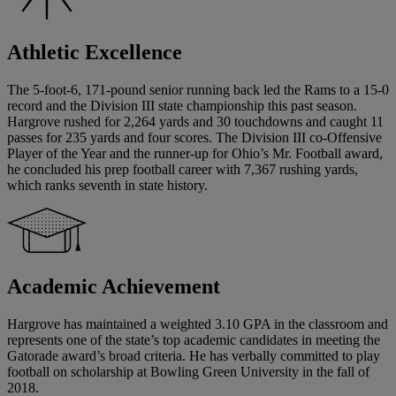
Athletic Excellence
The 5-foot-6, 171-pound senior running back led the Rams to a 15-0
record and the Division III state championship this past season.
Hargrove rushed for 2,264 yards and 30 touchdowns and caught 11
passes for 235 yards and four scores. The Division III co-Offensive
Player of the Year and the runner-up for Ohio’s Mr. Football award,
he concluded his prep football career with 7,367 rushing yards,
which ranks seventh in state history.
Academic Achievement
Hargrove has maintained a weighted 3.10 GPA in the classroom and
represents one of the state’s top academic candidates in meeting the
Gatorade award’s broad criteria. He has verbally committed to play
football on scholarship at Bowling Green University in the fall of
2018.