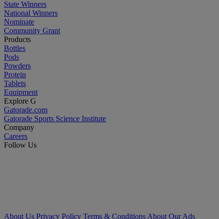
State Winners
National Winners
Nominate
Community Grant
Products
Bottles
Pods
Powders
Protein
Tablets
Equipment
Explore G
Gatorade.com
Gatorade Sports Science Institute
Company
Careers
Follow Us
About Us
Privacy Policy
Terms & Conditions
About Our Ads