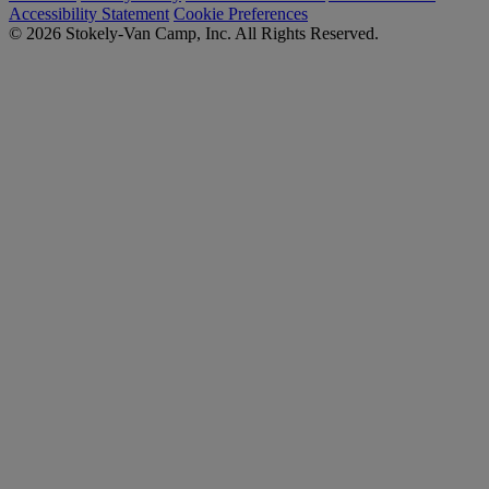
Accessibility Statement
Cookie Preferences
© 2026 Stokely-Van Camp, Inc. All Rights Reserved.