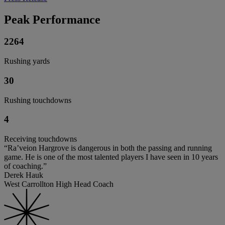
Peak Performance
2264
Rushing yards
30
Rushing touchdowns
4
Receiving touchdowns
“Ra’veion Hargrove is dangerous in both the passing and running
game. He is one of the most talented players I have seen in 10 years
of coaching.”
Derek Hauk
West Carrollton High Head Coach