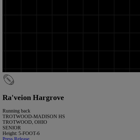
Ra'veion Hargrove
Running back
TROTWOOD-MADISON HS
TROTWOOD, OHIO
SENIOR
Height: 5-FOOT-6
Press Release