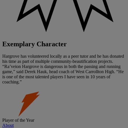
Exemplary Character
Hargrove has volunteered locally as a peer tutor and he has donated
his time as part of multiple community-beautification projects.
“Ra’veion Hargrove is dangerous in both the passing and running
game,” said Derek Hauk, head coach of West Carrollton High. “He
is one of the most talented players I have seen in 10 years of
coaching.”
Player of the Year
About