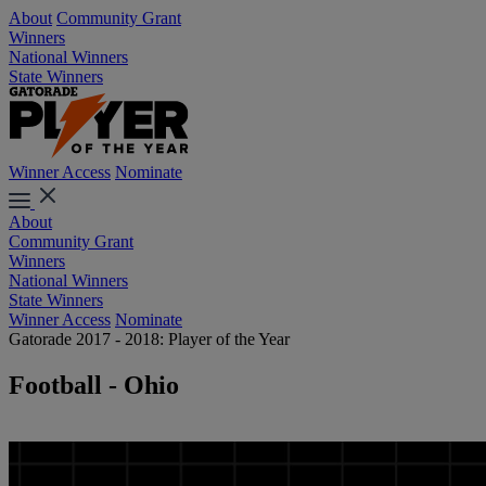
About
Community Grant
Winners
National Winners
State Winners
Winner Access
Nominate
About
Community Grant
Winners
National Winners
State Winners
Winner Access
Nominate
Gatorade 2017 - 2018: Player of the Year
Football - Ohio