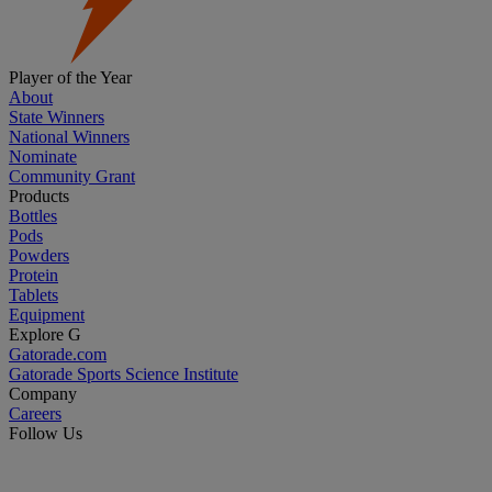
Player of the Year
About
State Winners
National Winners
Nominate
Community Grant
Products
Bottles
Pods
Powders
Protein
Tablets
Equipment
Explore G
Gatorade.com
Gatorade Sports Science Institute
Company
Careers
Follow Us