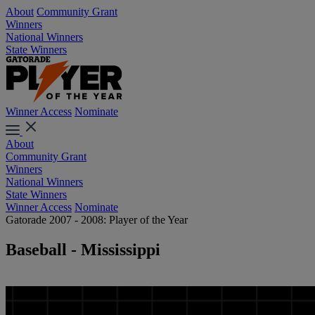
About
Community Grant
Winners
National Winners
State Winners
Winner Access
Nominate
About
Community Grant
Winners
National Winners
State Winners
Winner Access
Nominate
Gatorade 2007 - 2008: Player of the Year
Baseball - Mississippi