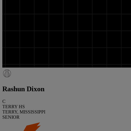
Rashun Dixon
C
TERRY HS
TERRY, MISSISSIPPI
SENIOR