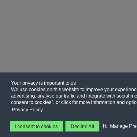
Your privacy is important to us
We use cookies on this website to improve your experience
advertising, analyse our traffic and integrate with social me
consent to cookies", or click for more information and optio
Privacy Policy
Manage Pre
I consent to cookies
Decline All