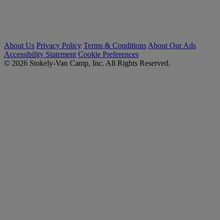
About Us
Privacy Policy
Terms & Conditions
About Our Ads
Accessibility Statement
Cookie Preferences
© 2026 Stokely-Van Camp, Inc. All Rights Reserved.