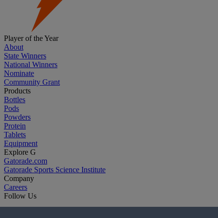
Player of the Year
About
State Winners
National Winners
Nominate
Community Grant
Products
Bottles
Pods
Powders
Protein
Tablets
Equipment
Explore G
Gatorade.com
Gatorade Sports Science Institute
Company
Careers
Follow Us