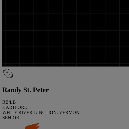
Randy St. Peter
RB/LB
HARTFORD
WHITE RIVER JUNCTION, VERMONT
SENIOR