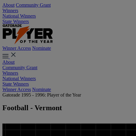
About
Community Grant
Winners
National Winners
State Winners
Winner Access
Nominate
About
Community Grant
Winners
National Winners
State Winners
Winner Access
Nominate
Gatorade 1995 - 1996: Player of the Year
Football - Vermont