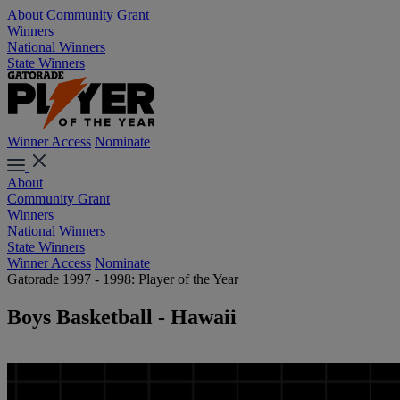
About
Community Grant
Winners
National Winners
State Winners
Winner Access
Nominate
About
Community Grant
Winners
National Winners
State Winners
Winner Access
Nominate
Gatorade 1997 - 1998: Player of the Year
Boys Basketball - Hawaii