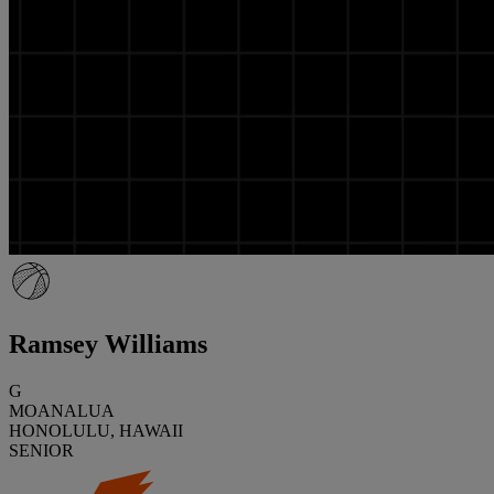
Ramsey Williams
G
MOANALUA
HONOLULU, HAWAII
SENIOR