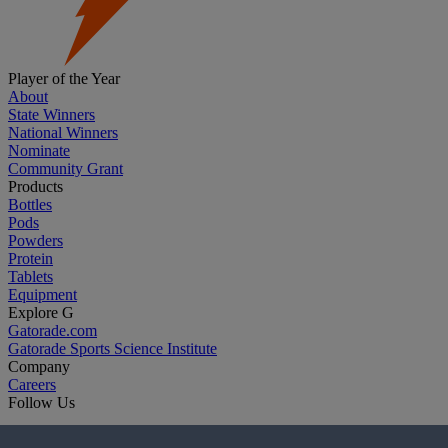
Player of the Year
About
State Winners
National Winners
Nominate
Community Grant
Products
Bottles
Pods
Powders
Protein
Tablets
Equipment
Explore G
Gatorade.com
Gatorade Sports Science Institute
Company
Careers
Follow Us