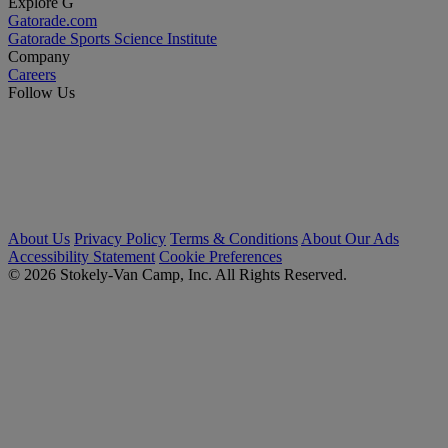
Explore G
Gatorade.com
Gatorade Sports Science Institute
Company
Careers
Follow Us
About Us
Privacy Policy
Terms & Conditions
About Our Ads
Accessibility Statement
Cookie Preferences
© 2026 Stokely-Van Camp, Inc. All Rights Reserved.