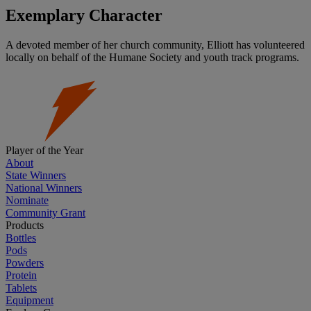
Exemplary Character
A devoted member of her church community, Elliott has volunteered
locally on behalf of the Humane Society and youth track programs.
Player of the Year
About
State Winners
National Winners
Nominate
Community Grant
Products
Bottles
Pods
Powders
Protein
Tablets
Equipment