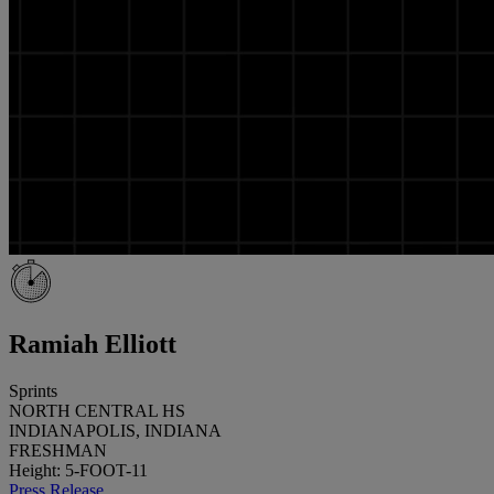
Ramiah Elliott
Sprints
NORTH CENTRAL HS
INDIANAPOLIS, INDIANA
FRESHMAN
Height: 5-FOOT-11
Press Release