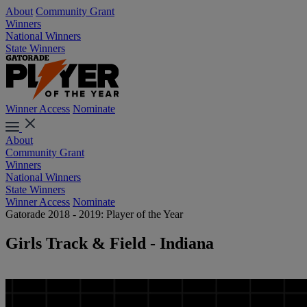
About
Community Grant
Winners
National Winners
State Winners
Winner Access
Nominate
About
Community Grant
Winners
National Winners
State Winners
Winner Access
Nominate
Gatorade 2018 - 2019: Player of the Year
Girls Track & Field - Indiana