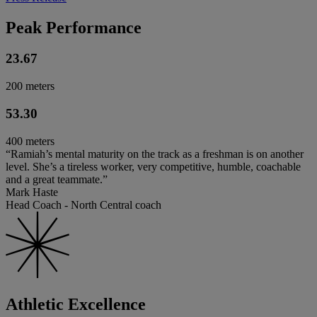
Peak Performance
23.67
200 meters
53.30
400 meters
“Ramiah’s mental maturity on the track as a freshman is on another
level. She’s a tireless worker, very competitive, humble, coachable
and a great teammate.”
Mark Haste
Head Coach - North Central coach
Athletic Excellence