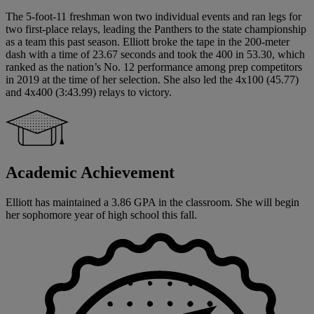
The 5-foot-11 freshman won two individual events and ran legs for
two first-place relays, leading the Panthers to the state championship
as a team this past season. Elliott broke the tape in the 200-meter
dash with a time of 23.67 seconds and took the 400 in 53.30, which
ranked as the nation’s No. 12 performance among prep competitors
in 2019 at the time of her selection. She also led the 4x100 (45.77)
and 4x400 (3:43.99) relays to victory.
Academic Achievement
Elliott has maintained a 3.86 GPA in the classroom. She will begin
her sophomore year of high school this fall.