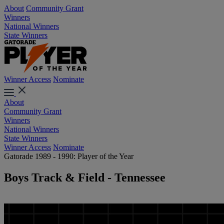
About
Community Grant
Winners
National Winners
State Winners
Winner Access
Nominate
About
Community Grant
Winners
National Winners
State Winners
Winner Access
Nominate
Gatorade 1989 - 1990: Player of the Year
Boys Track & Field - Tennessee