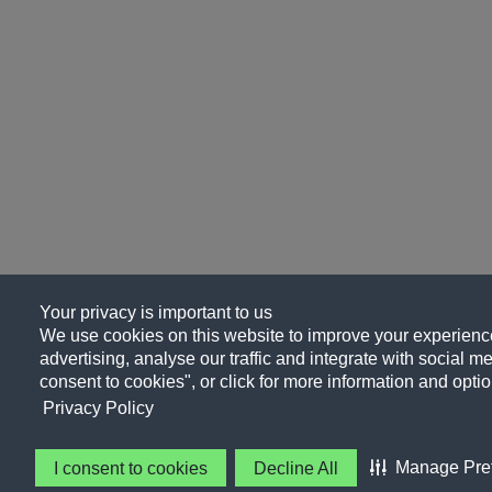
Your privacy is important to us
We use cookies on this website to improve your experience
advertising, analyse our traffic and integrate with social me
consent to cookies", or click for more information and optio
Privacy Policy
Manage Pre
I consent to cookies
Decline All