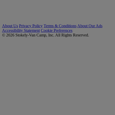
About Us
Privacy Policy
Terms & Conditions
About Our Ads
Accessibility Statement
Cookie Preferences
© 2026 Stokely-Van Camp, Inc. All Rights Reserved.