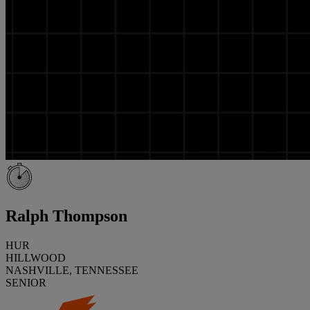
Ralph Thompson
HUR
HILLWOOD
NASHVILLE, TENNESSEE
SENIOR