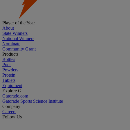
Player of the Year
About
State Winners
National Winners
Nominate
Community Grant
Products
Bottles
Pods
Powders
Protein
Tablets
Equipment
Explore G
Gatorade.com
Gatorade Sports Science Institute
Company
Careers
Follow Us