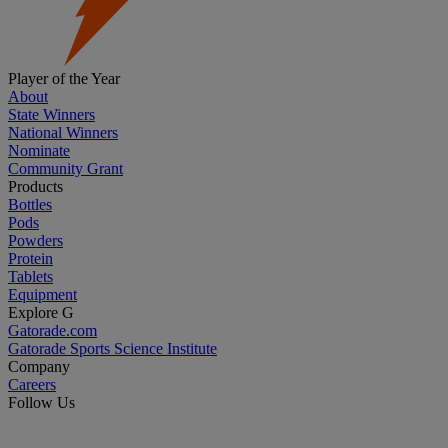
Player of the Year
About
State Winners
National Winners
Nominate
Community Grant
Products
Bottles
Pods
Powders
Protein
Tablets
Equipment
Explore G
Gatorade.com
Gatorade Sports Science Institute
Company
Careers
Follow Us