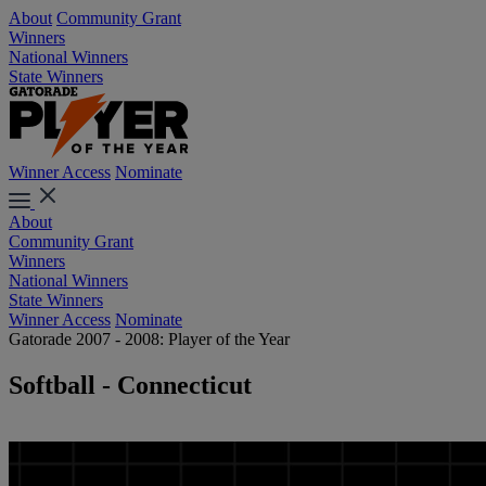
About
Community Grant
Winners
National Winners
State Winners
Winner Access
Nominate
About
Community Grant
Winners
National Winners
State Winners
Winner Access
Nominate
Gatorade 2007 - 2008: Player of the Year
Softball - Connecticut