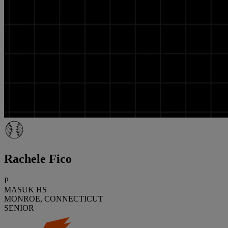
Rachele Fico
P
MASUK HS
MONROE, CONNECTICUT
SENIOR