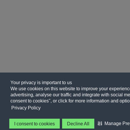
Your privacy is important to us
We use cookies on this website to improve your experience
advertising, analyse our traffic and integrate with social me
consent to cookies", or click for more information and optio
Privacy Policy
Manage Pre
I consent to cookies
Decline All