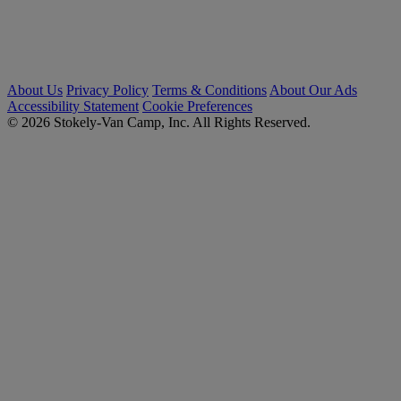
About Us
Privacy Policy
Terms & Conditions
About Our Ads
Accessibility Statement
Cookie Preferences
© 2026 Stokely-Van Camp, Inc. All Rights Reserved.