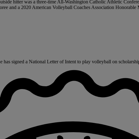
r outside hitter was a three-time All-Washington Catholic Athletic Conf
oree and a 2020 American Volleyball Coaches Association Honorable M
as signed a National Letter of Intent to play volleyball on scholarship