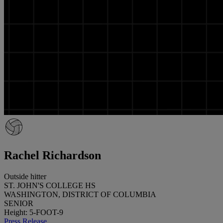
Rachel Richardson
Outside hitter
ST. JOHN'S COLLEGE HS
WASHINGTON, DISTRICT OF COLUMBIA
SENIOR
Height: 5-FOOT-9
Press Release