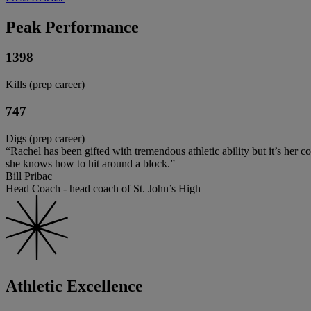
Peak Performance
1398
Kills (prep career)
747
Digs (prep career)
“Rachel has been gifted with tremendous athletic ability but it’s her c
she knows how to hit around a block.”
Bill Pribac
Head Coach - head coach of St. John’s High
Athletic Excellence