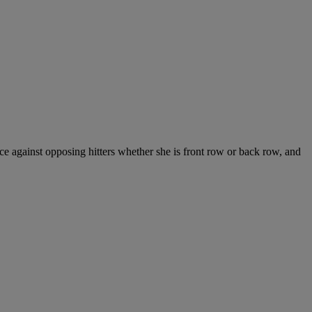
lace against opposing hitters whether she is front row or back row, and