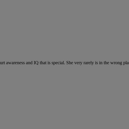
ourt awareness and IQ that is special. She very rarely is in the wrong p