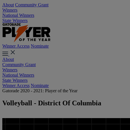
About
Community Grant
Winners
National Winners
State Winners
Winner Access
Nominate
About
Community Grant
Winners
National Winners
State Winners
Winner Access
Nominate
Gatorade 2020 - 2021: Player of the Year
Volleyball - District Of Columbia