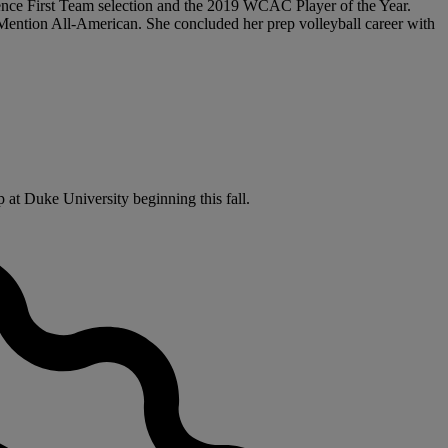
erence First Team selection and the 2019 WCAC Player of the Year.
ention All-American. She concluded her prep volleyball career with
 at Duke University beginning this fall.