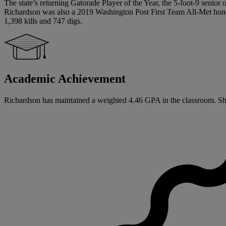
The state’s returning Gatorade Player of the Year, the 5-foot-9 senio
Richardson was also a 2019 Washington Post First Team All-Met hon
1,398 kills and 747 digs.
Academic Achievement
Richardson has maintained a weighted 4.46 GPA in the classroom. She h