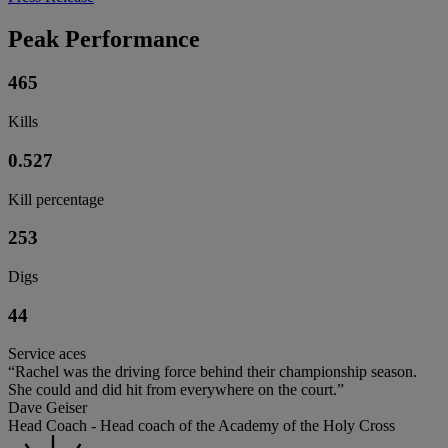
Peak Performance
465
Kills
0.527
Kill percentage
253
Digs
44
Service aces
“Rachel was the driving force behind their championship season.
She could and did hit from everywhere on the court.”
Dave Geiser
Head Coach - Head coach of the Academy of the Holy Cross