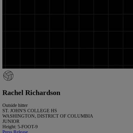
Rachel Richardson
Outside hitter
ST. JOHN'S COLLEGE HS
WASHINGTON, DISTRICT OF COLUMBIA
JUNIOR
Height: 5-FOOT-9
Press Release