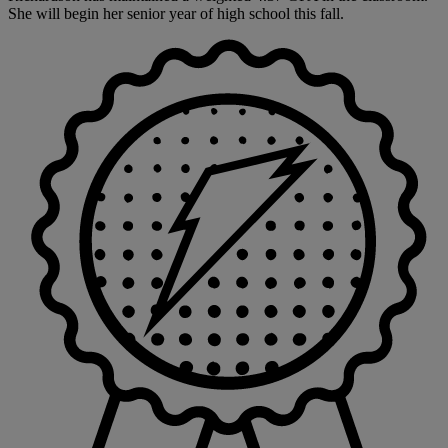
She will begin her senior year of high school this fall.