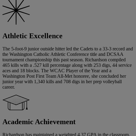
Athletic Excellence
The 5-foot-9 junior outside hitter led the Cadets to a 33-3 record and
the Washington Catholic Athletic Conference title and DCSAA
tournament championship this past season. Richardson compiled
465 kills with a .527 kill percentage along with 253 digs, 44 service
aces and 18 blocks. The WCAC Player of the Year and a
Washington Post First Team All-Met honoree, she concluded her
junior year with 1,340 kills and 708 digs in her prep volleyball
career.
Academic Achievement
Richardson has maintained a weighted 4.37 GPA in the classroom.