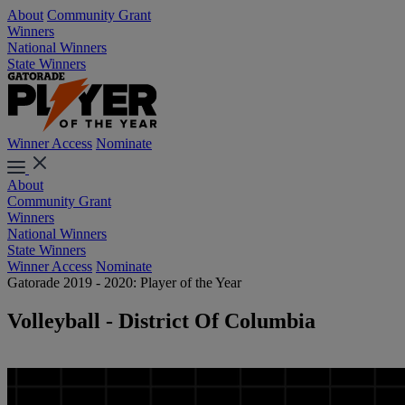
About
Community Grant
Winners
National Winners
State Winners
Winner Access
Nominate
About
Community Grant
Winners
National Winners
State Winners
Winner Access
Nominate
Gatorade 2019 - 2020: Player of the Year
Volleyball - District Of Columbia