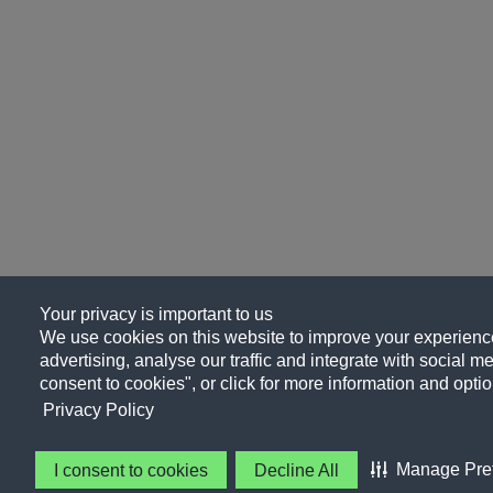
Your privacy is important to us
We use cookies on this website to improve your experience
advertising, analyse our traffic and integrate with social me
consent to cookies", or click for more information and optio
Privacy Policy
Manage Pre
I consent to cookies
Decline All