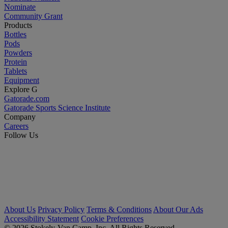
Nominate
Community Grant
Products
Bottles
Pods
Powders
Protein
Tablets
Equipment
Explore G
Gatorade.com
Gatorade Sports Science Institute
Company
Careers
Follow Us
About Us
Privacy Policy
Terms & Conditions
About Our Ads
Accessibility Statement
Cookie Preferences
© 2026 Stokely-Van Camp, Inc. All Rights Reserved.