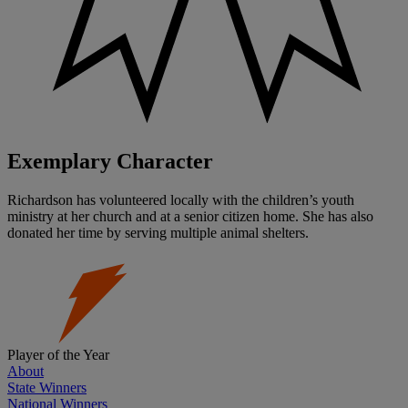
Exemplary Character
Richardson has volunteered locally with the children’s youth
ministry at her church and at a senior citizen home. She has also
donated her time by serving multiple animal shelters.
Player of the Year
About
State Winners
National Winners