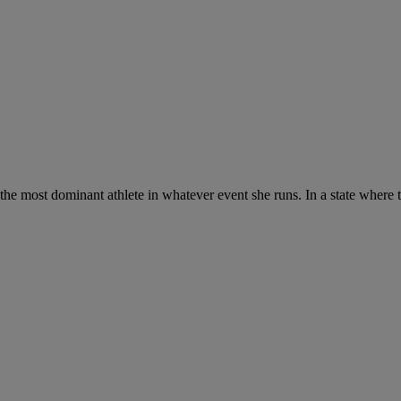
e most dominant athlete in whatever event she runs. In a state where the