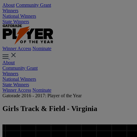
About
Community Grant
Winners
National Winners
State Winners
Winner Access
Nominate
About
Community Grant
Winners
National Winners
State Winners
Winner Access
Nominate
Gatorade 2016 - 2017: Player of the Year
Girls Track & Field - Virginia