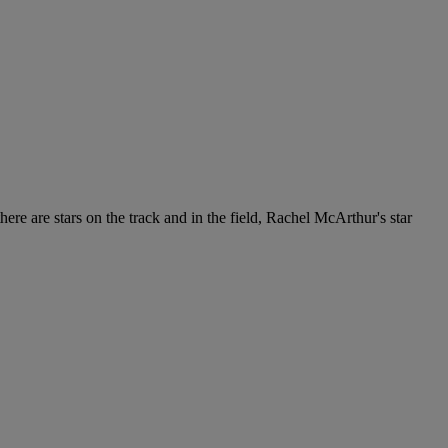
re are stars on the track and in the field, Rachel McArthur's star