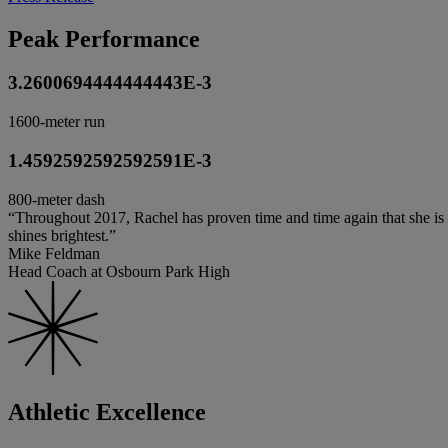
Peak Performance
3.2600694444444443E-3
1600-meter run
1.4592592592592591E-3
800-meter dash
“Throughout 2017, Rachel has proven time and time again that she is th
shines brightest.”
Mike Feldman
Head Coach at Osbourn Park High
Athletic Excellence