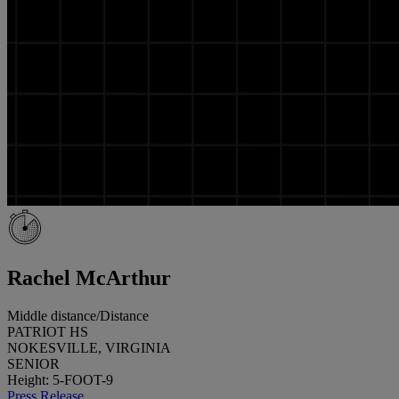
Rachel McArthur
Middle distance/Distance
PATRIOT HS
NOKESVILLE, VIRGINIA
SENIOR
Height: 5-FOOT-9
Press Release