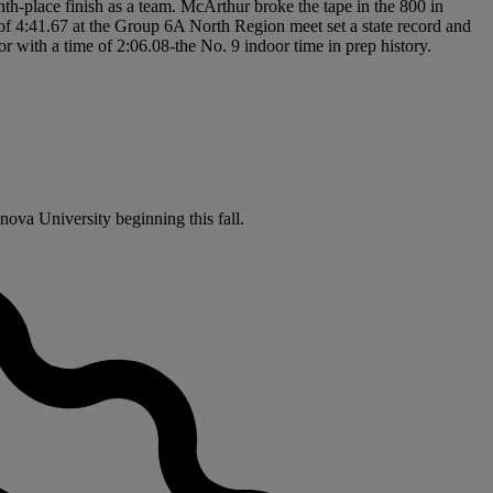
nth-place finish as a team. McArthur broke the tape in the 800 in
 of 4:41.67 at the Group 6A North Region meet set a state record and
 with a time of 2:06.08-the No. 9 indoor time in prep history.
nova University beginning this fall.