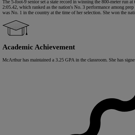
The 5-foot-9 senior set a state record in winning the 800-meter run at
2:05.42, which ranked as the nation's No. 3 performance among prep co
was No. 1 in the country at the time of her selection. She won the na
Academic Achievement
McArthur has maintained a 3.25 GPA in the classroom. She has signed a 