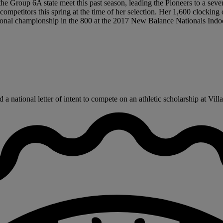
 the Group 6A state meet this past season, leading the Pioneers to a seve
mpetitors this spring at the time of her selection. Her 1,600 clocking
tional championship in the 800 at the 2017 New Balance Nationals Indoor
national letter of intent to compete on an athletic scholarship at Villa