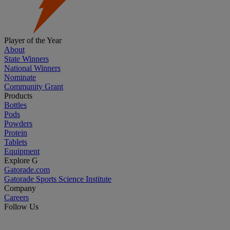
Player of the Year
About
State Winners
National Winners
Nominate
Community Grant
Products
Bottles
Pods
Powders
Protein
Tablets
Equipment
Explore G
Gatorade.com
Gatorade Sports Science Institute
Company
Careers
Follow Us