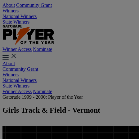
About
Community Grant
Winners
National Winners
State Winners
Winner Access
Nominate
About
Community Grant
Winners
National Winners
State Winners
Winner Access
Nominate
Gatorade 1999 - 2000: Player of the Year
Girls Track & Field - Vermont