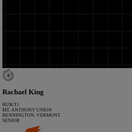
Rachael King
HUR/TJ
MT. ANTHONY UNION
BENNINGTON, VERMONT
SENIOR