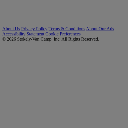
About Us
Privacy Policy
Terms & Conditions
About Our Ads
Accessibility Statement
Cookie Preferences
© 2026 Stokely-Van Camp, Inc. All Rights Reserved.