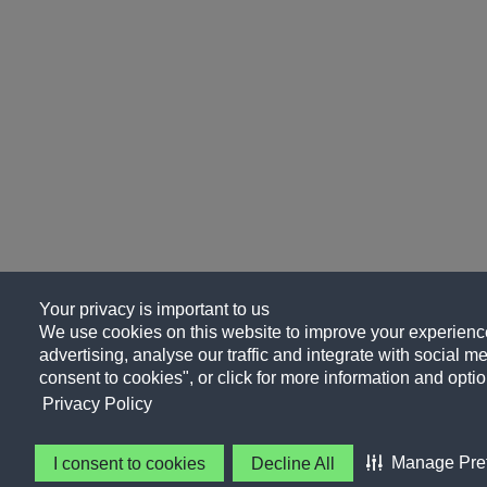
Your privacy is important to us
We use cookies on this website to improve your experience
advertising, analyse our traffic and integrate with social me
consent to cookies", or click for more information and optio
Privacy Policy
Manage Pre
I consent to cookies
Decline All