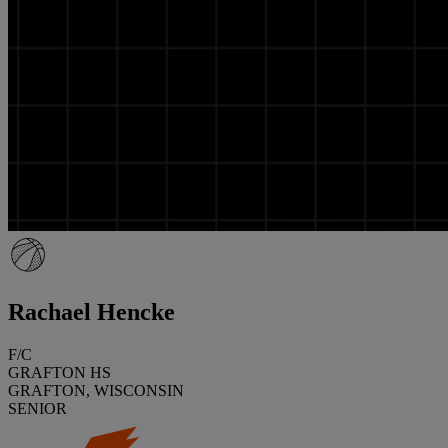
Rachael Hencke
F/C
GRAFTON HS
GRAFTON, WISCONSIN
SENIOR