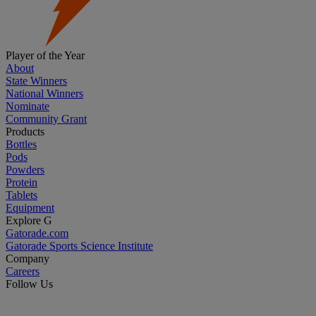
Player of the Year
About
State Winners
National Winners
Nominate
Community Grant
Products
Bottles
Pods
Powders
Protein
Tablets
Equipment
Explore G
Gatorade.com
Gatorade Sports Science Institute
Company
Careers
Follow Us