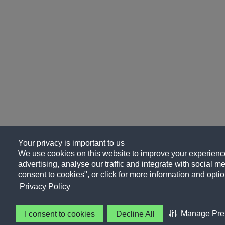
Your privacy is important to us
We use cookies on this website to improve your experience
advertising, analyse our traffic and integrate with social me
consent to cookies", or click for more information and optio
Privacy Policy
Manage Pre
I consent to cookies
Decline All