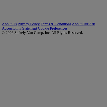
About Us
Privacy Policy
Terms & Conditions
About Our Ads
Accessibility Statement
Cookie Preferences
© 2026 Stokely-Van Camp, Inc. All Rights Reserved.