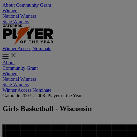
About
Community Grant
Winners
National Winners
State Winners
Winner Access
Nominate
About
Community Grant
Winners
National Winners
State Winners
Winner Access
Nominate
Gatorade 2007 - 2008: Player of the Year
Girls Basketball - Wisconsin