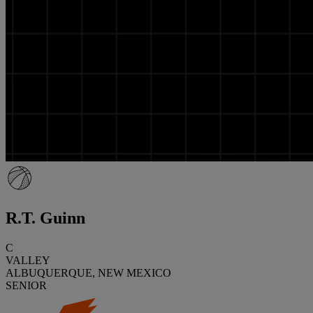
R.T. Guinn
C
VALLEY
ALBUQUERQUE, NEW MEXICO
SENIOR