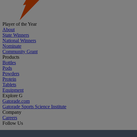
Player of the Year
About
State Winners
National Winners
Nominate
Community Grant
Products
Bottles
Pods
Powders
Protein
Tablets
Equipment
Explore G
Gatorade.com
Gatorade Sports Science Institute
Company
Careers
Follow Us