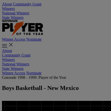
About
Community Grant
Winners
National Winners
State Winners
Winner Access
Nominate
About
Community Grant
Winners
National Winners
State Winners
Winner Access
Nominate
Gatorade 1998 - 1999: Player of the Year
Boys Basketball - New Mexico