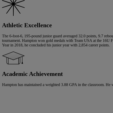
Athletic Excellence
The 6-foot-6, 195-pound junior guard averaged 32.0 points, 9.7 reboun
tournament. Hampton won gold medals with Team USA at the 16U FIB
Year in 2018, he concluded his junior year with 2,854 career points.
Academic Achievement
Hampton has maintained a weighted 3.88 GPA in the classroom. He will