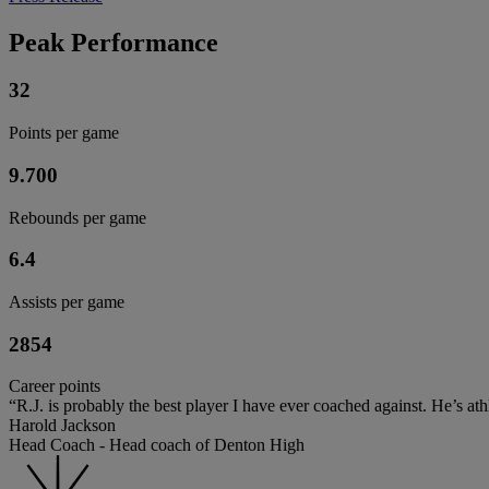
Peak Performance
32
Points per game
9.700
Rebounds per game
6.4
Assists per game
2854
Career points
“R.J. is probably the best player I have ever coached against. He’s ath
Harold Jackson
Head Coach - Head coach of Denton High