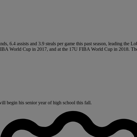
ds, 6.4 assists and 3.9 steals per game this past season, leading the L
A World Cup in 2017, and at the 17U FIBA World Cup in 2018. The T
 begin his senior year of high school this fall.