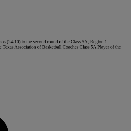
obos (24-10) to the second round of the Class 5A, Region 1
exas Association of Basketball Coaches Class 5A Player of the