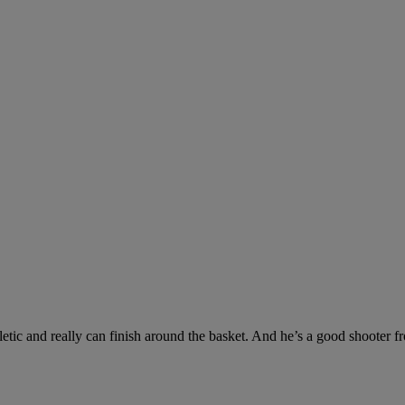
letic and really can finish around the basket. And he’s a good shooter f