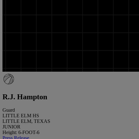
R.J. Hampton
Guard
LITTLE ELM HS
LITTLE ELM, TEXAS
JUNIOR
Height: 6-FOOT-6
Press Release