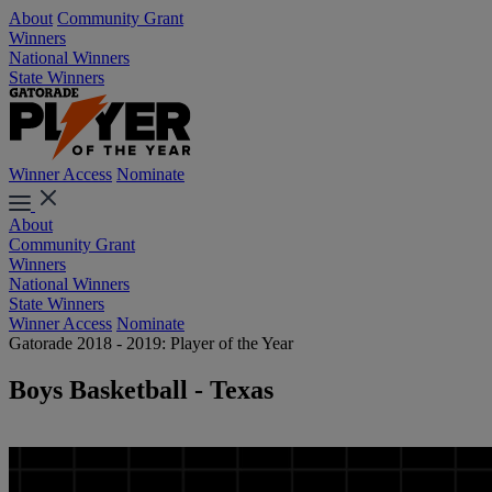
About
Community Grant
Winners
National Winners
State Winners
Winner Access
Nominate
About
Community Grant
Winners
National Winners
State Winners
Winner Access
Nominate
Gatorade 2018 - 2019: Player of the Year
Boys Basketball - Texas