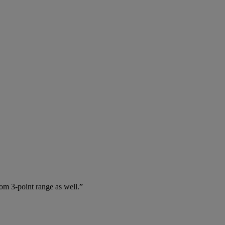
rom 3-point range as well.”