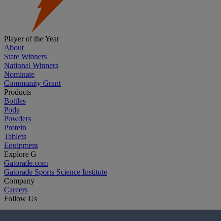
Player of the Year
About
State Winners
National Winners
Nominate
Community Grant
Products
Bottles
Pods
Powders
Protein
Tablets
Equipment
Explore G
Gatorade.com
Gatorade Sports Science Institute
Company
Careers
Follow Us