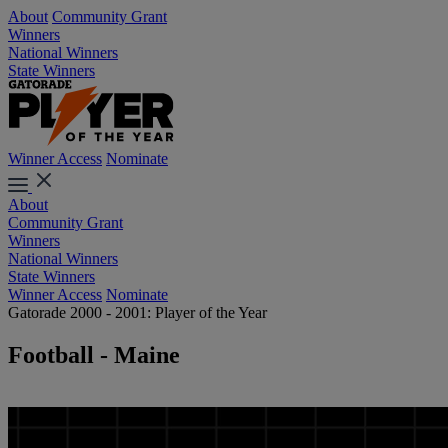
About
Community Grant
Winners
National Winners
State Winners
Winner Access
Nominate
About
Community Grant
Winners
National Winners
State Winners
Winner Access
Nominate
Gatorade 2000 - 2001: Player of the Year
Football - Maine