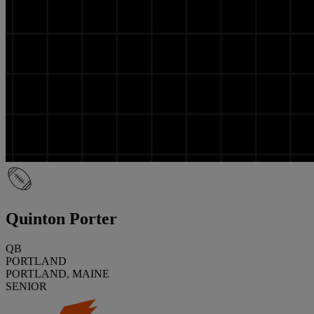
Quinton Porter
QB
PORTLAND
PORTLAND, MAINE
SENIOR