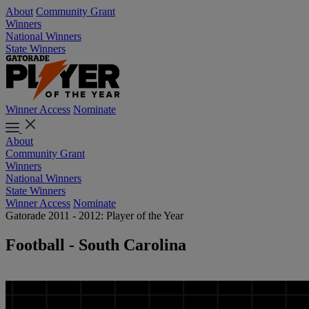
About
Community Grant
Winners
National Winners
State Winners
Winner Access
Nominate
About
Community Grant
Winners
National Winners
State Winners
Winner Access
Nominate
Gatorade 2011 - 2012: Player of the Year
Football - South Carolina