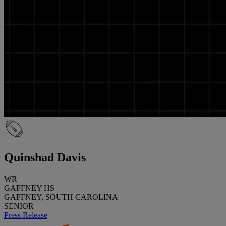
Quinshad Davis
WR
GAFFNEY HS
GAFFNEY, SOUTH CAROLINA
SENIOR
Press Release