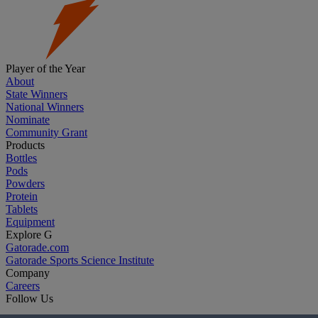
Player of the Year
About
State Winners
National Winners
Nominate
Community Grant
Products
Bottles
Pods
Powders
Protein
Tablets
Equipment
Explore G
Gatorade.com
Gatorade Sports Science Institute
Company
Careers
Follow Us