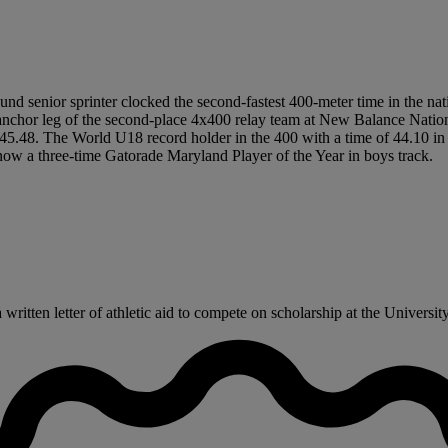
und senior sprinter clocked the second-fastest 400-meter time in the nati
hor leg of the second-place 4x400 relay team at New Balance National
n 45.48. The World U18 record holder in the 400 with a time of 44.10 in
ow a three-time Gatorade Maryland Player of the Year in boys track.
ritten letter of athletic aid to compete on scholarship at the Universit