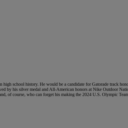
n high school history. He would be a candidate for Gatorade track honor
lowed by his silver medal and All-American honors at Nike Outdoor Natio
d, of course, who can forget his making the 2024 U.S. Olympic Tea