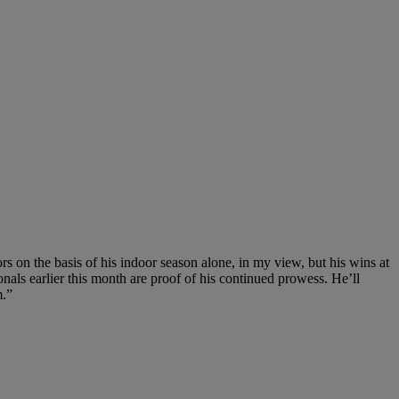
s on the basis of his indoor season alone, in my view, but his wins at
nals earlier this month are proof of his continued prowess. He’ll
m.”