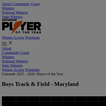
About
Community Grant
Winners
National Winners
State Winners
Winner Access
Nominate
About
Community Grant
Winners
National Winners
State Winners
Winner Access
Nominate
Gatorade 2025 - 2026: Player of the Year
Boys Track & Field - Maryland