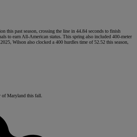
on this past season, crossing the line in 44.84 seconds to finish
s to earn All-American status. This spring also included 400-meter
 2025, Wilson also clocked a 400 hurdles time of 52.52 this season,
y of Maryland this fall.