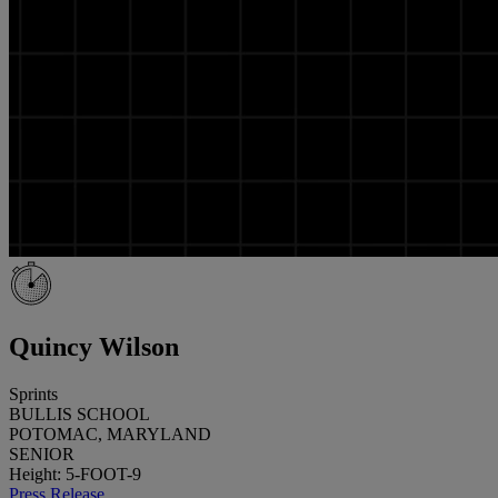
Quincy Wilson
Sprints
BULLIS SCHOOL
POTOMAC, MARYLAND
SENIOR
Height: 5-FOOT-9
Press Release