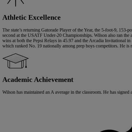
Athletic Excellence
The state’s returning Gatorade Player of the Year, the 5-foot-9, 153-po
second at the USATF Under-20 Championships. Wilson also ran the anc
wins at both the Pepsi Relays in 45.97 and the Arcadia Invitational i
which ranked No. 19 nationally among prep boys competitors. He is n
Academic Achievement
Wilson has maintained an A average in the classroom. He has signed a w