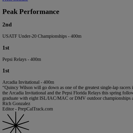
Peak Performance
2nd
USATF Under-20 Championships - 400m
1st
Pepsi Relays - 400m
1st
Arcadia Invitational - 400m
“Quincy Wilson will go down as one of the greatest single-lap racers i
the Arcadia Invitational and the Pepsi Florida Relays this spring fol
graduate with eight ISL/IAC/MAC or DMV outdoor championships an
Rich Gonzalez
Editor - PrepCalTrack.com