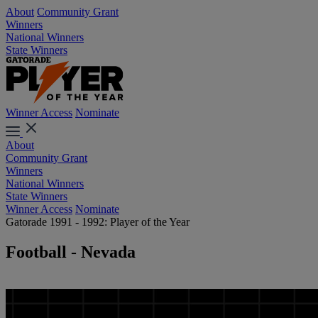
About
Community Grant
Winners
National Winners
State Winners
Winner Access
Nominate
About
Community Grant
Winners
National Winners
State Winners
Winner Access
Nominate
Gatorade 1991 - 1992: Player of the Year
Football - Nevada