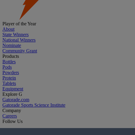
Player of the Year
About
State Winners
National Winners
Nominate
Community Grant
Products
Bottles
Pods
Powders
Protein
Tablets
Equipment
Explore G
Gatorade.com
Gatorade Sports Science Institute
Company
Careers
Follow Us