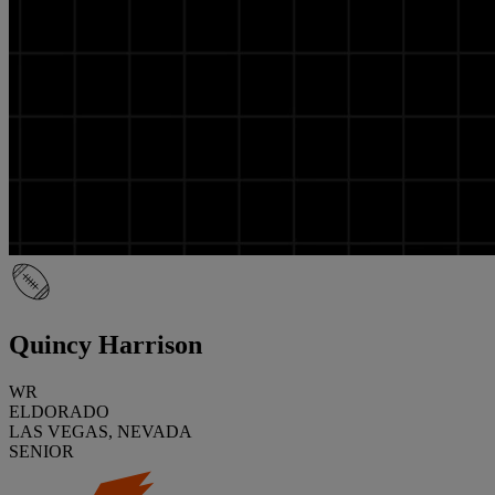
Quincy Harrison
WR
ELDORADO
LAS VEGAS, NEVADA
SENIOR