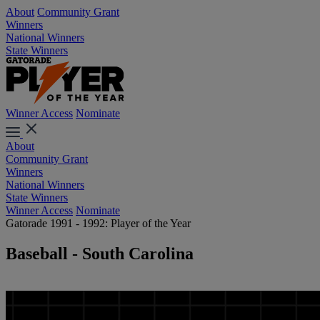
About
Community Grant
Winners
National Winners
State Winners
Winner Access
Nominate
About
Community Grant
Winners
National Winners
State Winners
Winner Access
Nominate
Gatorade 1991 - 1992: Player of the Year
Baseball - South Carolina