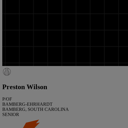
Preston Wilson
P/OF
BAMBERG-EHRHARDT
BAMBERG, SOUTH CAROLINA
SENIOR