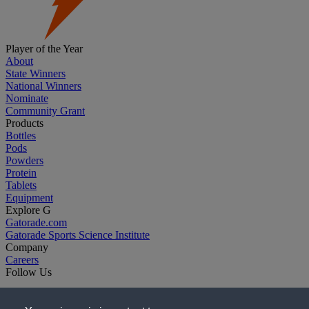
Player of the Year
About
State Winners
National Winners
Nominate
Community Grant
Products
Bottles
Pods
Powders
Protein
Tablets
Equipment
Explore G
Gatorade.com
Gatorade Sports Science Institute
Company
Careers
Follow Us