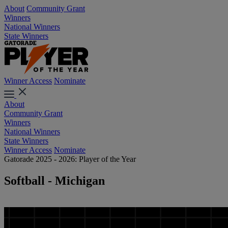
About
Community Grant
Winners
National Winners
State Winners
Winner Access
Nominate
About
Community Grant
Winners
National Winners
State Winners
Winner Access
Nominate
Gatorade 2025 - 2026: Player of the Year
Softball - Michigan