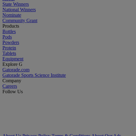
State Winners
National Winners
Nominate
Community Grant
Products
Bottles
Pods
Powders
Protein
Tablets
Equipment
Explore G
Gatorade.com
Gatorade Sports Science Institute
Company
Careers
Follow Us
About Us
Privacy Policy
Terms & Conditions
About Our Ads