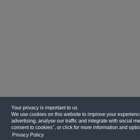
Your privacy is important to us
We use cookies on this website to improve your experience
advertising, analyse our traffic and integrate with social me
consent to cookies", or click for more information and optio
Privacy Policy