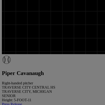
Piper Cavanaugh
Right-handed pitcher
TRAVERSE CITY CENTRAL HS
TRAVERSE CITY, MICHIGAN
SENIOR
Height: 5-FOOT-11
Press Release