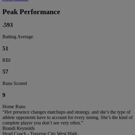
Peak Performance
.593
Batting Average
51
RBI
57
Runs Scored
9
Home Runs
“Her presence changes matchups and strategy, and she’s the type of
athlete opponents have to account for every inning. She’s the kind of
complete player you don’t see very often.”
Brandi Reynolds
Head Coach - Traverse City West High