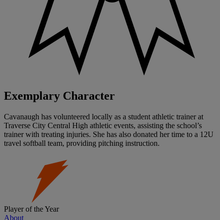
Exemplary Character
Cavanaugh has volunteered locally as a student athletic trainer at
Traverse City Central High athletic events, assisting the school’s
trainer with treating injuries. She has also donated her time to a 12U
travel softball team, providing pitching instruction.
Player of the Year
About