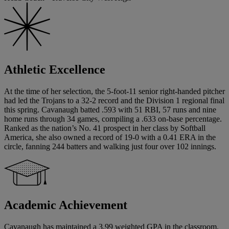
Athletic Excellence
At the time of her selection, the 5-foot-11 senior right-handed pitcher
had led the Trojans to a 32-2 record and the Division 1 regional final
this spring. Cavanaugh batted .593 with 51 RBI, 57 runs and nine
home runs through 34 games, compiling a .633 on-base percentage.
Ranked as the nation’s No. 41 prospect in her class by Softball
America, she also owned a record of 19-0 with a 0.41 ERA in the
circle, fanning 244 batters and walking just four over 102 innings.
Academic Achievement
Cavanaugh has maintained a 3.99 weighted GPA in the classroom.