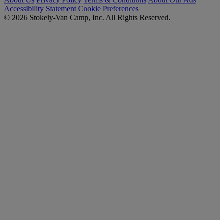
Accessibility Statement
Cookie Preferences
© 2026 Stokely-Van Camp, Inc. All Rights Reserved.