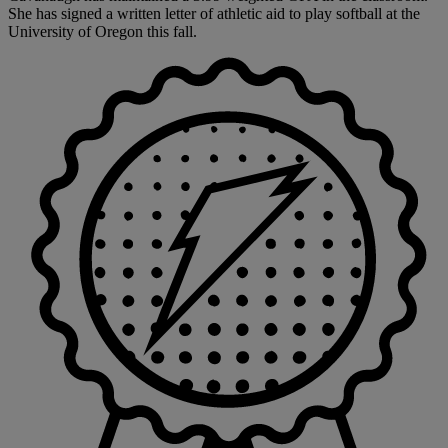
She has signed a written letter of athletic aid to play softball at the
University of Oregon this fall.