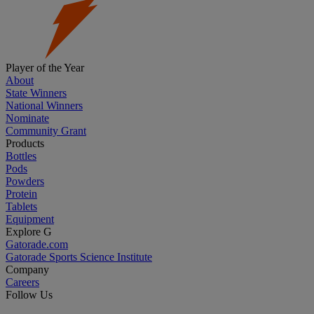
Player of the Year
About
State Winners
National Winners
Nominate
Community Grant
Products
Bottles
Pods
Powders
Protein
Tablets
Equipment
Explore G
Gatorade.com
Gatorade Sports Science Institute
Company
Careers
Follow Us