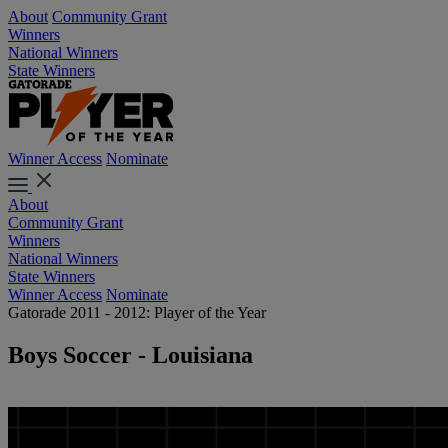
About
Community Grant
Winners
National Winners
State Winners
Winner Access
Nominate
About
Community Grant
Winners
National Winners
State Winners
Winner Access
Nominate
Gatorade 2011 - 2012: Player of the Year
Boys Soccer - Louisiana