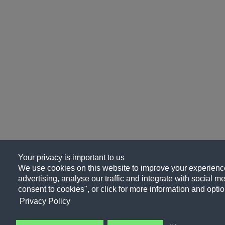
Your privacy is important to us
We use cookies on this website to improve your experience
advertising, analyse our traffic and integrate with social me
consent to cookies", or click for more information and optio
Privacy Policy