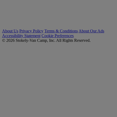
About Us
Privacy Policy
Terms & Conditions
About Our Ads
Accessibility Statement
Cookie Preferences
© 2026 Stokely-Van Camp, Inc. All Rights Reserved.