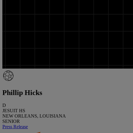
Phillip Hicks
D
JESUIT HS
NEW ORLEANS, LOUISIANA
SENIOR
Press Release