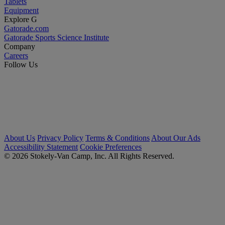
Tablets
Equipment
Explore G
Gatorade.com
Gatorade Sports Science Institute
Company
Careers
Follow Us
About Us
Privacy Policy
Terms & Conditions
About Our Ads
Accessibility Statement
Cookie Preferences
© 2026 Stokely-Van Camp, Inc. All Rights Reserved.