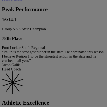
Peak Performance
16:14.1
Group AAA State Champion
78th Place
Foot Locker South Regional
“Philip is the strongest runner in the state. He dominated this season.
I believe Region 1 to be the strongest region in the state and he
crushed it all year.”
Jacob Galik
Head Coach
Athletic Excellence