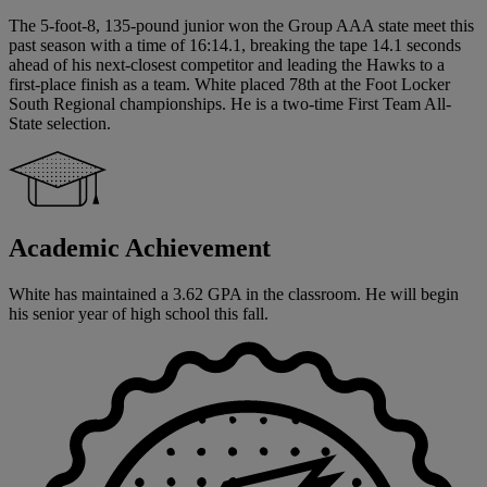
The 5-foot-8, 135-pound junior won the Group AAA state meet this
past season with a time of 16:14.1, breaking the tape 14.1 seconds
ahead of his next-closest competitor and leading the Hawks to a
first-place finish as a team. White placed 78th at the Foot Locker
South Regional championships. He is a two-time First Team All-
State selection.
Academic Achievement
White has maintained a 3.62 GPA in the classroom. He will begin
his senior year of high school this fall.