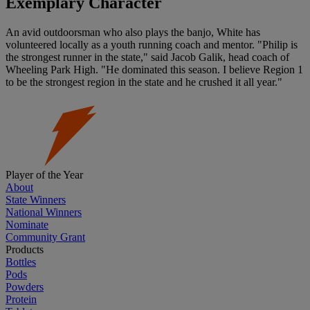
Exemplary Character
An avid outdoorsman who also plays the banjo, White has
volunteered locally as a youth running coach and mentor. "Philip is
the strongest runner in the state," said Jacob Galik, head coach of
Wheeling Park High. "He dominated this season. I believe Region 1
to be the strongest region in the state and he crushed it all year."
Player of the Year
About
State Winners
National Winners
Nominate
Community Grant
Products
Bottles
Pods
Powders
Protein