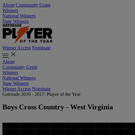
About
Community Grant
Winners
National Winners
State Winners
Winner Access
Nominate
About
Community Grant
Winners
National Winners
State Winners
Winner Access
Nominate
Gatorade 2016 - 2017: Player of the Year
Boys Cross Country - West Virginia