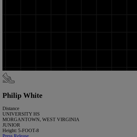
Philip White
Distance
UNIVERSITY HS
MORGANTOWN, WEST VIRGINIA
JUNIOR
Height: 5-FOOT-8
Press Release