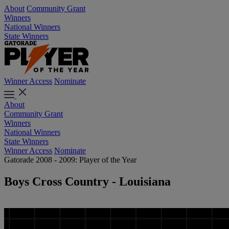
About
Community Grant
Winners
National Winners
State Winners
Winner Access
Nominate
About
Community Grant
Winners
National Winners
State Winners
Winner Access
Nominate
Gatorade 2008 - 2009: Player of the Year
Boys Cross Country - Louisiana