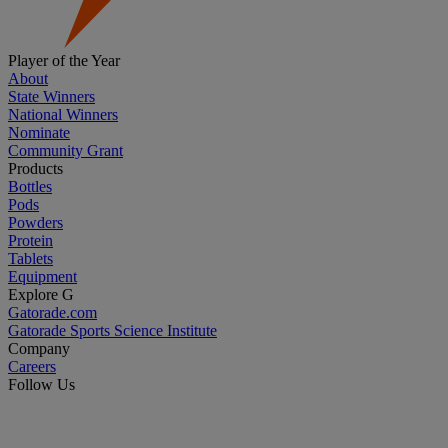
Player of the Year
About
State Winners
National Winners
Nominate
Community Grant
Products
Bottles
Pods
Powders
Protein
Tablets
Equipment
Explore G
Gatorade.com
Gatorade Sports Science Institute
Company
Careers
Follow Us