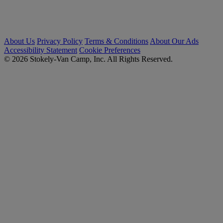
About Us
Privacy Policy
Terms & Conditions
About Our Ads
Accessibility Statement
Cookie Preferences
© 2026 Stokely-Van Camp, Inc. All Rights Reserved.