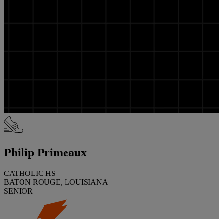
Philip Primeaux
CATHOLIC HS
BATON ROUGE, LOUISIANA
SENIOR