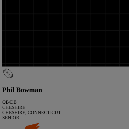
Phil Bowman
QB/DB
CHESHIRE
CHESHIRE, CONNECTICUT
SENIOR