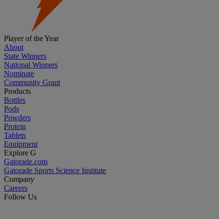
Player of the Year
About
State Winners
National Winners
Nominate
Community Grant
Products
Bottles
Pods
Powders
Protein
Tablets
Equipment
Explore G
Gatorade.com
Gatorade Sports Science Institute
Company
Careers
Follow Us