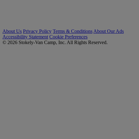
About Us
Privacy Policy
Terms & Conditions
About Our Ads
Accessibility Statement
Cookie Preferences
© 2026 Stokely-Van Camp, Inc. All Rights Reserved.