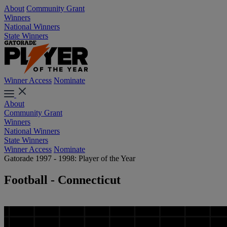
About
Community Grant
Winners
National Winners
State Winners
Winner Access
Nominate
About
Community Grant
Winners
National Winners
State Winners
Winner Access
Nominate
Gatorade 1997 - 1998: Player of the Year
Football - Connecticut