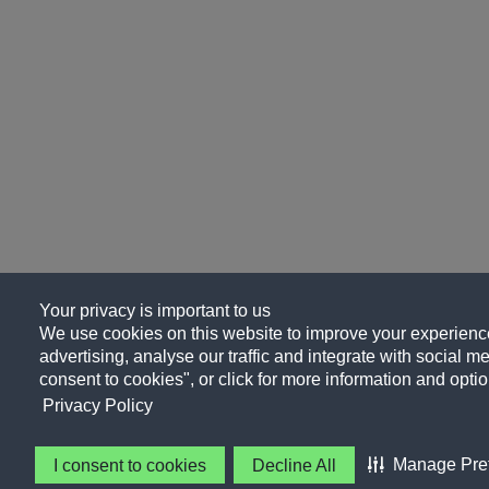
Your privacy is important to us
We use cookies on this website to improve your experience
advertising, analyse our traffic and integrate with social me
consent to cookies", or click for more information and optio
Privacy Policy
Manage Pre
I consent to cookies
Decline All